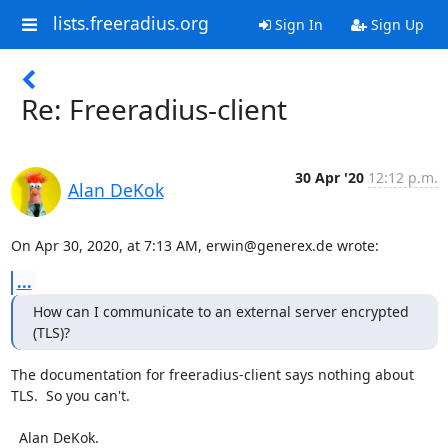
lists.freeradius.org
Sign In
Sign Up
Re: Freeradius-client
30 Apr '20
12:12 p.m.
Alan DeKok
On Apr 30, 2020, at 7:13 AM, erwin@generex.de wrote:
...
How can I communicate to an external server encrypted 
(TLS)?
The documentation for freeradius-client says nothing about 
TLS.  So you can't.

  Alan DeKok.