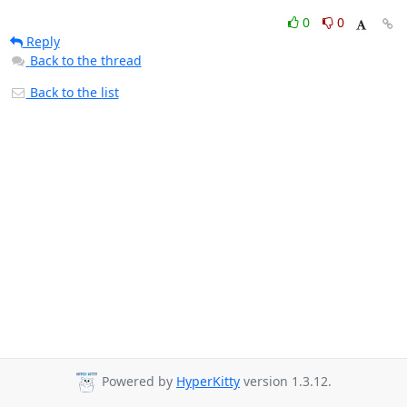
0
0
Reply
Back to the thread
Back to the list
Powered by
HyperKitty
version 1.3.12.