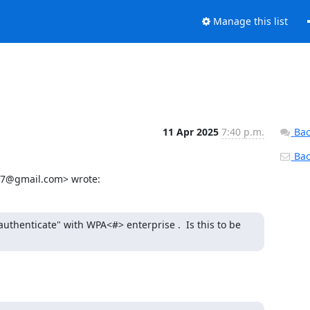
Manage this list
11 Apr 2025
7:40 p.m.
Bac
Back
y77@gmail.com> wrote:
thenticate" with WPA<#> enterprise .  Is this to be 