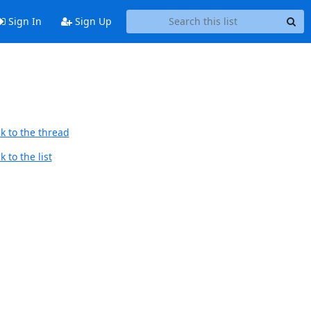
Sign In
Sign Up
k to the thread
 to the list