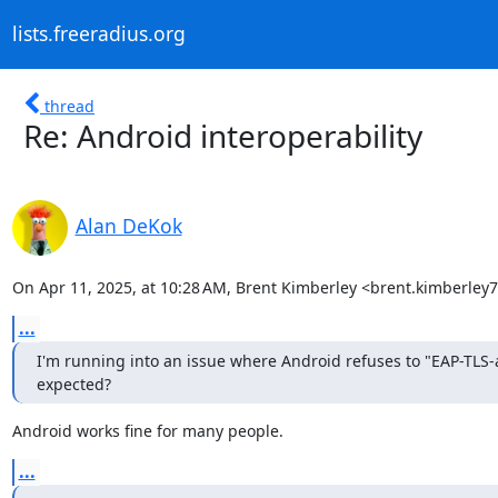
lists.freeradius.org
thread
Re: Android interoperability
Alan DeKok
On Apr 11, 2025, at 10:28 AM, Brent Kimberley <brent.kimberle
...
I'm running into an issue where Android refuses to "EAP-TLS-au
expected?
Android works fine for many people.
...