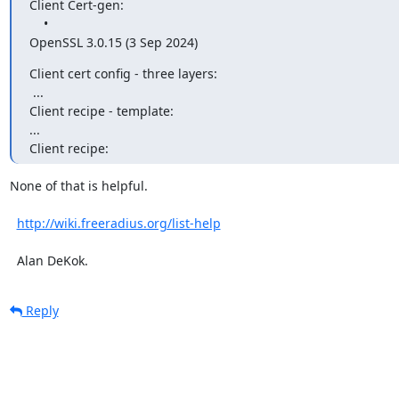
Client Cert-gen: 

    • 

OpenSSL 3.0.15 (3 Sep 2024)
Client cert config - three layers:

 ...

Client recipe - template:

...

Client recipe:
None of that is helpful.

http://wiki.freeradius.org/list-help
  Alan DeKok.
Reply