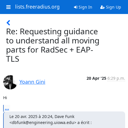
lists.freeradius.org
Sign In
Sign Up
Re: Requesting guidance
to understand all moving
parts for RadSec + EAP-
TLS
20 Apr '25
6:29 p.m.
Yoann Gini
Hi
...
Le 20 avr. 2025 à 20:24, Dave Funk 
<dbfunk@engineering.uiowa.edu> a écrit :