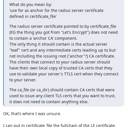
What do you mean by:

'use for as anchor for the radius server certificate 
defined in certificate_file'
The radius server certificate pointed to by certificate_file 
(EG the thing you got from "Let's Encrypt") does not need 
to contain a 'anchor CA' component.

The only thing it should contain is the actual server 
"leaf" cert and any intermediate certs leading up to but 
not including the issuing root ("anchor"?) CA certificate.

The clients that connect to your radius server should 
have their own local copy of trusted CA certs that they 
use to validate your server's TTLS cert when they connect 
to your server.
The ca_file (or ca_dir) should contain CA certs that were 
used to issue any client TLS certs that you want to trust, 
it does not need to contain anything else.
OK, that’s where I was unsure.

I can put in certificate_file the fullchain of the LE certificate, 