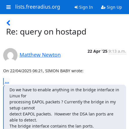
lists.freeradius.org
Sign In
Sign Up
Re: query on hostapd
22 Apr '25
9:13 a.m.
Matthew Newton
On 22/04/2025 06:21, SIMON BABY wrote:
...
Do we have to enable anything in the bridge interface in 
Linux for

processing EAPOL packets ? Currently the bridge in my 
setup cannot

detect EAPOL packets.  However the DSA lan ports are 
able to detect.

The bridge interface contains the lan ports.