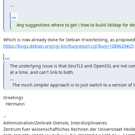
...
...
Any suggestions where to get \ how to build libldap for d
https://bugs.debian.org/cgi-bin/bugreport.cgi?bug=1089629#25
...
The underlying issue is that GnuTLS and OpenSSL are not compa
at a time, and can't link to both.

...

  The much simpler approach is to just switch to a version o
Greetings

  Hermann

-- 

Administration/Zentrale Dienste, Interdiziplinaeres 

Zentrum fuer wissenschaftliches Rechnen der Universitaet Heide