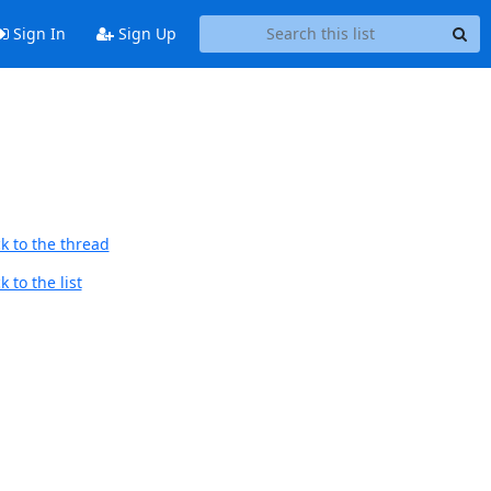
Sign In
Sign Up
k to the thread
 to the list