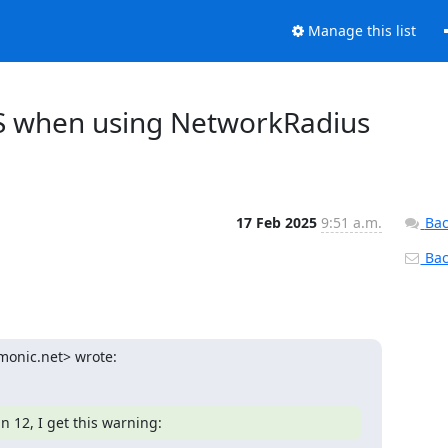
Manage this list
LS when using NetworkRadius
17 Feb 2025
9:51 a.m.
Bac
Back
imonic.net> wrote:
 12, I get this warning: