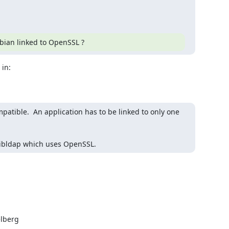
ebian linked to OpenSSL ?
tible.  An application has to be linked to only one 
f libldap which uses OpenSSL.
lberg
