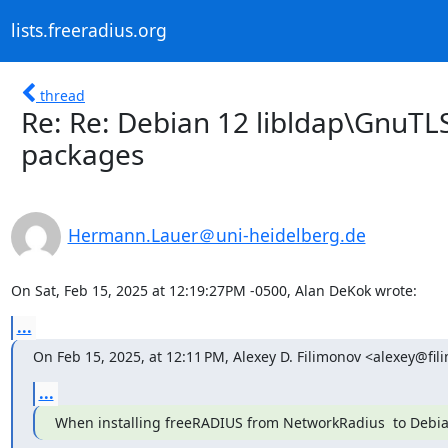
lists.freeradius.org
thread
Re: Re: Debian 12 libldap\GnuT
packages
Hermann.Lauer＠uni-heidelberg.de
On Sat, Feb 15, 2025 at 12:19:27PM -0500, Alan DeKok wrote:
...
On Feb 15, 2025, at 12:11 PM, Alexey D. Filimonov <alexey@fil
...
When installing freeRADIUS from NetworkRadius  to Debian