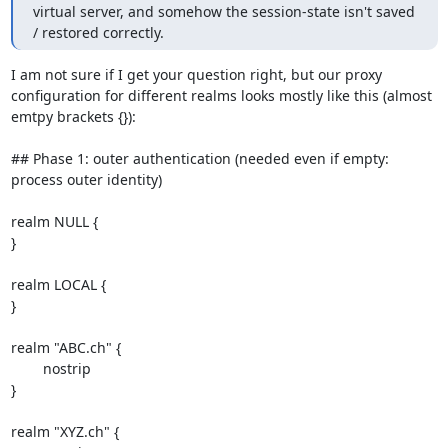
virtual server, and somehow the session-state isn't saved 
/ restored correctly.
I am not sure if I get your question right, but our proxy 
configuration for different realms looks mostly like this (almost 
emtpy brackets {}):

## Phase 1: outer authentication (needed even if empty: 
process outer identity)

realm NULL {

}

realm LOCAL {

}

realm "ABC.ch" {

        nostrip

}

realm "XYZ.ch" {
