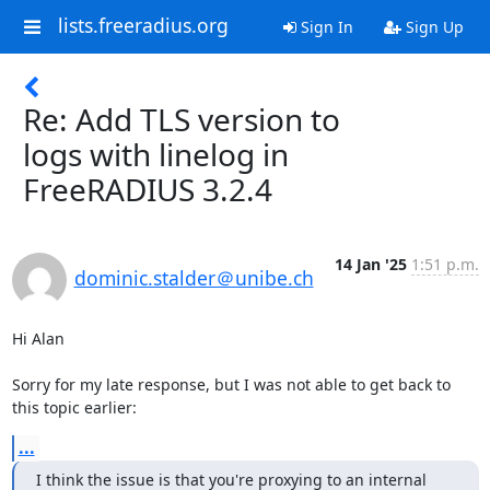
lists.freeradius.org
Sign In
Sign Up
Re: Add TLS version to
logs with linelog in
FreeRADIUS 3.2.4
14 Jan '25
1:51 p.m.
dominic.stalder＠unibe.ch
Hi Alan

Sorry for my late response, but I was not able to get back to 
this topic earlier:
...
I think the issue is that you're proxying to an internal 