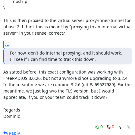
        nostrip

}

This is then proxied to the virtual server proxy-inner-tunnel for 
phase 2. I think this is meant by "proxying to an internal virtual 
server" in your sense, correct?
...
For now, don't do internal proxying, and it should work. 
I'll see if I can find time to track this down.
As stated before, this exact configuration was working with 
FreeRADIUS 3.0.26, but not anymore since upgrading to 3.2.4. 
In the meantime we are running 3.2.6 (git #a69627989). For the 
meantime, we just log w/o the TLS version, but I would 
appreciate, if you or your team could track it down?

Regards

Dominic
0
0
Reply