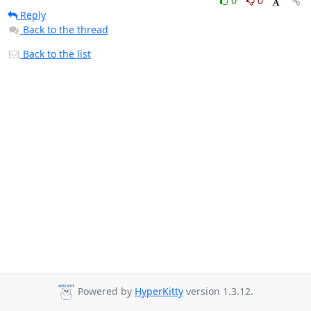
0
0
Reply
Back to the thread
Back to the list
Powered by
HyperKitty
version 1.3.12.