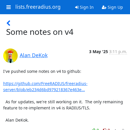
lists.freeradius.org
Sign In
Sign Up
Some notes on v4
3 May '25
3:11 p.m.
Alan DeKok
I've pushed some notes on v4 to github:

https://github.com/FreeRADIUS/freeradius-
server/blob/eb234d6bd979218367e463e...
  As for updates, we're still working on it.  The only remaining 
feature to re-implement in v4 is RADIUS/TLS.

  Alan DeKok.