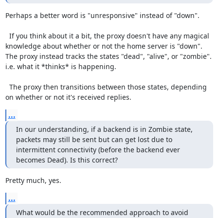
Perhaps a better word is "unresponsive" instead of "down".

  If you think about it a bit, the proxy doesn't have any magical 
knowledge about whether or not the home server is "down".  
The proxy instead tracks the states "dead", "alive", or "zombie".  
i.e. what it *thinks* is happening.

  The proxy then transitions between those states, depending 
on whether or not it's received replies.
...
In our understanding, if a backend is in Zombie state, 
packets may still be sent but can get lost due to 
intermittent connectivity (before the backend ever 
becomes Dead). Is this correct?
Pretty much, yes.
...
What would be the recommended approach to avoid 