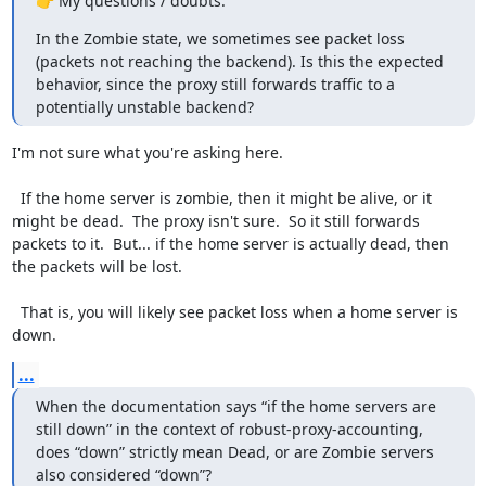
👉 My questions / doubts:
In the Zombie state, we sometimes see packet loss 
(packets not reaching the backend). Is this the expected 
behavior, since the proxy still forwards traffic to a 
potentially unstable backend?
I'm not sure what you're asking here.

  If the home server is zombie, then it might be alive, or it 
might be dead.  The proxy isn't sure.  So it still forwards 
packets to it.  But... if the home server is actually dead, then 
the packets will be lost.

  That is, you will likely see packet loss when a home server is 
down.
...
When the documentation says “if the home servers are 
still down” in the context of robust-proxy-accounting, 
does “down” strictly mean Dead, or are Zombie servers 
also considered “down”?