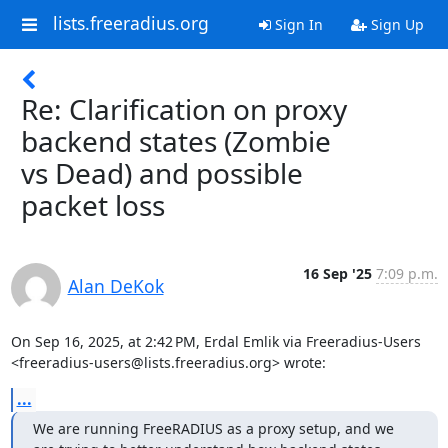
lists.freeradius.org
Sign In
Sign Up
Re: Clarification on proxy
backend states (Zombie
vs Dead) and possible
packet loss
16 Sep '25
7:09 p.m.
Alan DeKok
On Sep 16, 2025, at 2:42 PM, Erdal Emlik via Freeradius-Users 
<freeradius-users@lists.freeradius.org> wrote:
...
We are running FreeRADIUS as a proxy setup, and we 