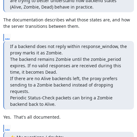
are trying to better understand how backend states 
(Alive, Zombie, Dead) behave in practice.
The documentation describes what those states are, and how 
the server transitions between them.
...
If a backend does not reply within response_window, the 
proxy marks it as Zombie.

The backend remains Zombie until the zombie_period 
expires. If no valid responses are received during this 
time, it becomes Dead.

If there are no Alive backends left, the proxy prefers 
sending to a Zombie backend instead of dropping 
requests.

Periodic Status-Check packets can bring a Zombie 
backend back to Alive.
Yes.  That's all documented.
...