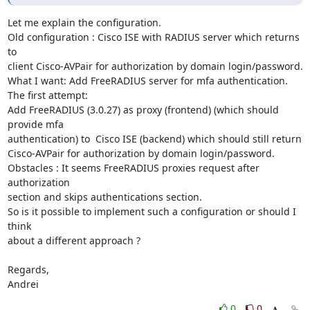
Let me explain the configuration.

Old configuration : Cisco ISE with RADIUS server which returns 
to

client Cisco-AVPair for authorization by domain login/password.

What I want: Add FreeRADIUS server for mfa authentication.

The first attempt:

Add FreeRADIUS (3.0.27) as proxy (frontend) (which should 
provide mfa

authentication) to  Cisco ISE (backend) which should still return

Cisco-AVPair for authorization by domain login/password.

Obstacles : It seems FreeRADIUS proxies request after 
authorization

section and skips authentications section.

So is it possible to implement such a configuration or should I 
think

about a different approach ?

Regards,

Andrei
0
0