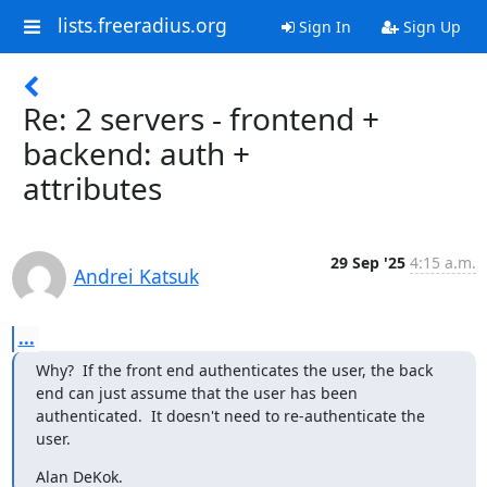
lists.freeradius.org
Sign In
Sign Up
Re: 2 servers - frontend +
backend: auth +
attributes
29 Sep '25
4:15 a.m.
Andrei Katsuk
...
Why?  If the front end authenticates the user, the back 
end can just assume that the user has been 
authenticated.  It doesn't need to re-authenticate the 
user.
Alan DeKok.