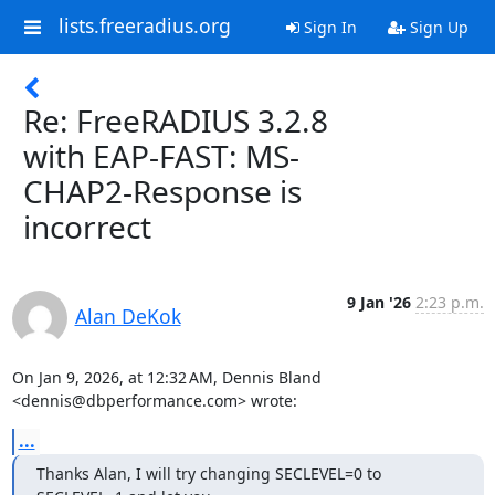
lists.freeradius.org
Sign In
Sign Up
Re: FreeRADIUS 3.2.8
with EAP-FAST: MS-
CHAP2-Response is
incorrect
9 Jan '26
2:23 p.m.
Alan DeKok
On Jan 9, 2026, at 12:32 AM, Dennis Bland 
<dennis@dbperformance.com> wrote:
...
Thanks Alan, I will try changing SECLEVEL=0 to 