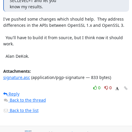
SECLEVEL=1 and let you

know my results.
I've pushed some changes which should help.  They address 
differences in the APIs between OpenSSL 1.x and OpenSSL 3.

  You'll have to build it from source, but I think now it should 
work.

  Alan DeKok.
Attachments:
signature.asc
(application/pgp-signature — 833 bytes)
0
0
Reply
Back to the thread
Back to the list