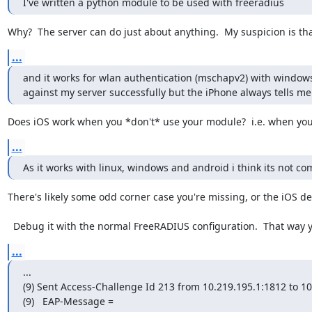
I've written a python module to be used with freeradius
Why?  The server can do just about anything.  My suspicion is tha
...
and it works for wlan authentication (mschapv2) with windows,
against my server successfully but the iPhone always tells me
Does iOS work when you *don't* use your module?  i.e. when you 
...
As it works with linux, windows and android i think its not co
There's likely some odd corner case you're missing, or the iOS devi
  Debug it with the normal FreeRADIUS configuration.  That way
...
...

(9) Sent Access-Challenge Id 213 from 10.219.195.1:1812 to 10
(9)   EAP-Message = 