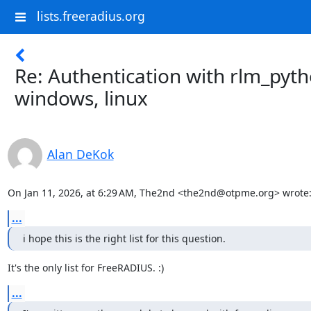
lists.freeradius.org
Re: Authentication with rlm_pyth
windows, linux
Alan DeKok
On Jan 11, 2026, at 6:29 AM, The2nd <the2nd@otpme.org> wrote
...
i hope this is the right list for this question.
It's the only list for FreeRADIUS. :)
...