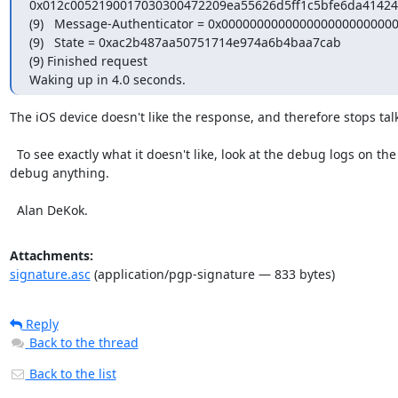
0x012c0052190017030300472209ea55626d5ff1c5bfe6da41424
(9)   Message-Authenticator = 0x0000000000000000000000000
(9)   State = 0xac2b487aa50751714e974a6b4baa7cab

(9) Finished request

Waking up in 4.0 seconds.
The iOS device doesn't like the response, and therefore stops tal
  To see exactly what it doesn't like, look at the debug logs on the device.  And yes, generally there are no debug logs on the device.  The vendors seem to hate their customers, and provide no way to 
debug anything.

  Alan DeKok.
Attachments:
signature.asc
(application/pgp-signature — 833 bytes)
Reply
Back to the thread
Back to the list