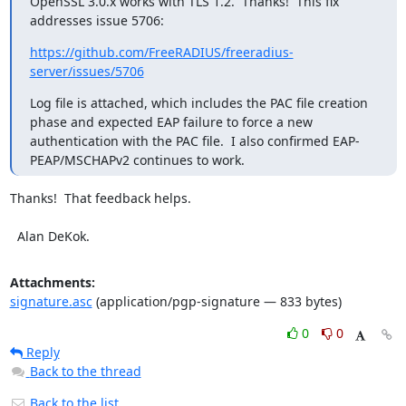
OpenSSL 3.0.x works with TLS 1.2.  Thanks!  This fix 
addresses issue 5706:
https://github.com/FreeRADIUS/freeradius-
server/issues/5706
Log file is attached, which includes the PAC file creation 
phase and expected EAP failure to force a new 
authentication with the PAC file.  I also confirmed EAP-
PEAP/MSCHAPv2 continues to work.
Thanks!  That feedback helps.

  Alan DeKok.
Attachments:
signature.asc
(application/pgp-signature — 833 bytes)
0
0
Reply
Back to the thread
Back to the list