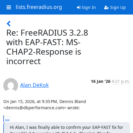
lists.freeradius.org
Sign In
Sign Up
Re: FreeRADIUS 3.2.8
with EAP-FAST: MS-
CHAP2-Response is
incorrect
16 Jan '26
4:21 p.m.
Alan DeKok
On Jan 15, 2026, at 9:35 PM, Dennis Bland 
<dennis@dbperformance.com> wrote:
...
Hi Alan, I was finally able to confirm your EAP-FAST fix for 