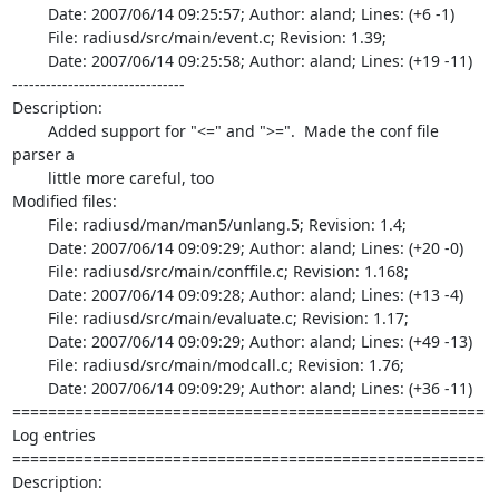
	Date: 2007/06/14 09:25:57; Author: aland; Lines: (+6 -1)

	File: radiusd/src/main/event.c; Revision: 1.39;

	Date: 2007/06/14 09:25:58; Author: aland; Lines: (+19 -11)

-------------------------------

Description:

	Added support for "<=" and ">=".  Made the conf file 
parser a

	little more careful, too

Modified files:

	File: radiusd/man/man5/unlang.5; Revision: 1.4;

	Date: 2007/06/14 09:09:29; Author: aland; Lines: (+20 -0)

	File: radiusd/src/main/conffile.c; Revision: 1.168;

	Date: 2007/06/14 09:09:28; Author: aland; Lines: (+13 -4)

	File: radiusd/src/main/evaluate.c; Revision: 1.17;

	Date: 2007/06/14 09:09:29; Author: aland; Lines: (+49 -13)

	File: radiusd/src/main/modcall.c; Revision: 1.76;

	Date: 2007/06/14 09:09:29; Author: aland; Lines: (+36 -11)

=====================================================

Log entries

=====================================================

Description:
