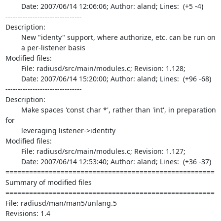
	Date: 2007/06/14 12:06:06; Author: aland; Lines:  (+5 -4)

-------------------------------

Description:

	New "identy" support, where authorize, etc. can be run on

	a per-listener basis

Modified files:

	File: radiusd/src/main/modules.c; Revision: 1.128;

	Date: 2007/06/14 15:20:00; Author: aland; Lines:  (+96 -68)

-------------------------------

Description:

	Make spaces 'const char *', rather than 'int', in preparation 
for

	leveraging listener->identity

Modified files:

	File: radiusd/src/main/modules.c; Revision: 1.127;

	Date: 2007/06/14 12:53:40; Author: aland; Lines:  (+36 -37)

=====================================================

Summary of modified files

=====================================================

File: radiusd/man/man5/unlang.5

Revisions: 1.4
