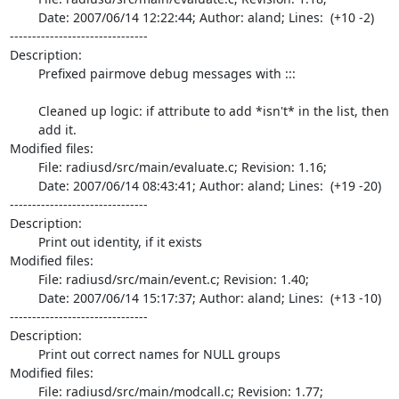
	Date: 2007/06/14 12:22:44; Author: aland; Lines:  (+10 -2)

-------------------------------

Description:

	Prefixed pairmove debug messages with :::

	Cleaned up logic: if attribute to add *isn't* in the list, then

	add it.

Modified files:

	File: radiusd/src/main/evaluate.c; Revision: 1.16;

	Date: 2007/06/14 08:43:41; Author: aland; Lines:  (+19 -20)

-------------------------------

Description:

	Print out identity, if it exists

Modified files:

	File: radiusd/src/main/event.c; Revision: 1.40;

	Date: 2007/06/14 15:17:37; Author: aland; Lines:  (+13 -10)

-------------------------------

Description:

	Print out correct names for NULL groups

Modified files:

	File: radiusd/src/main/modcall.c; Revision: 1.77;
