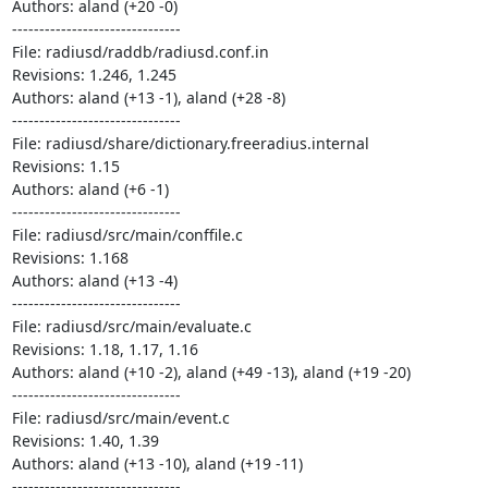
Authors: aland (+20 -0)

-------------------------------

File: radiusd/raddb/radiusd.conf.in

Revisions: 1.246, 1.245

Authors: aland (+13 -1), aland (+28 -8)

-------------------------------

File: radiusd/share/dictionary.freeradius.internal

Revisions: 1.15

Authors: aland (+6 -1)

-------------------------------

File: radiusd/src/main/conffile.c

Revisions: 1.168

Authors: aland (+13 -4)

-------------------------------

File: radiusd/src/main/evaluate.c

Revisions: 1.18, 1.17, 1.16

Authors: aland (+10 -2), aland (+49 -13), aland (+19 -20)

-------------------------------

File: radiusd/src/main/event.c

Revisions: 1.40, 1.39

Authors: aland (+13 -10), aland (+19 -11)

-------------------------------
