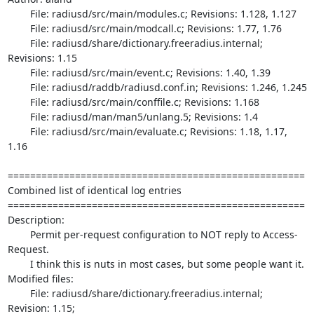
	File: radiusd/src/main/modules.c; Revisions: 1.128, 1.127

	File: radiusd/src/main/modcall.c; Revisions: 1.77, 1.76

	File: radiusd/share/dictionary.freeradius.internal; 
Revisions: 1.15

	File: radiusd/src/main/event.c; Revisions: 1.40, 1.39

	File: radiusd/raddb/radiusd.conf.in; Revisions: 1.246, 1.245

	File: radiusd/src/main/conffile.c; Revisions: 1.168

	File: radiusd/man/man5/unlang.5; Revisions: 1.4

	File: radiusd/src/main/evaluate.c; Revisions: 1.18, 1.17, 
1.16

=====================================================

Combined list of identical log entries

=====================================================

Description:

	Permit per-request configuration to NOT reply to Access-
Request.

	I think this is nuts in most cases, but some people want it.

Modified files:

	File: radiusd/share/dictionary.freeradius.internal; 
Revision: 1.15;
