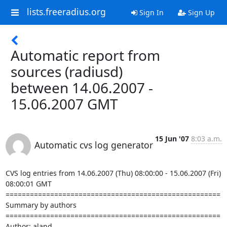
lists.freeradius.org
Sign In
Sign Up
Automatic report from
sources (radiusd)
between 14.06.2007 -
15.06.2007 GMT
15 Jun '07
8:03 a.m.
Automatic cvs log generator
CVS log entries from 14.06.2007 (Thu) 08:00:00 - 15.06.2007 (Fri) 
08:00:01 GMT

=====================================================

Summary by authors

=====================================================

Author: aland
