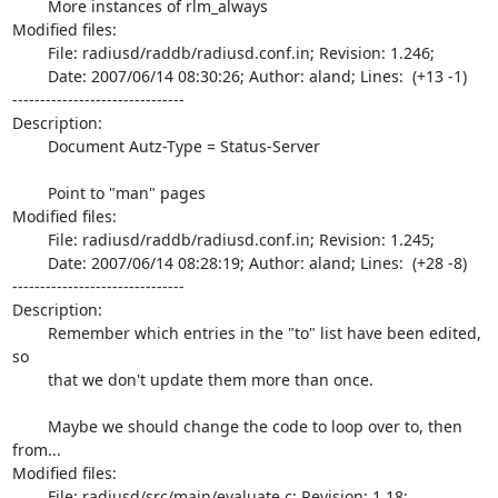
	More instances of rlm_always

Modified files:

	File: radiusd/raddb/radiusd.conf.in; Revision: 1.246;

	Date: 2007/06/14 08:30:26; Author: aland; Lines:  (+13 -1)

-------------------------------

Description:

	Document Autz-Type = Status-Server

	Point to "man" pages

Modified files:

	File: radiusd/raddb/radiusd.conf.in; Revision: 1.245;

	Date: 2007/06/14 08:28:19; Author: aland; Lines:  (+28 -8)

-------------------------------

Description:

	Remember which entries in the "to" list have been edited, 
so

	that we don't update them more than once.

	Maybe we should change the code to loop over to, then 
from...

Modified files:

	File: radiusd/src/main/evaluate.c; Revision: 1.18;
