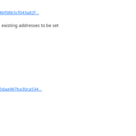
bf08b5cf043a82f...
existing addresses to be set

5daa987ba30ca534...