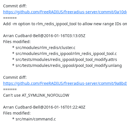
https://github.com/FreeRADIUS/freeradius-server/commit/0a10d4
====== 

Add -m option to rlm_redis_ippool_tool to allow new range IDs on 
Arran Cudbard-Bell@2016-01-16T03:13:05Z

Files modified:

	* src/modules/rlm_redis/cluster.c

	* src/modules/rlm_redis_ippool/rlm_redis_ippool_tool.c

	* src/tests/modules/redis_ippool/pool_tool_modify.attrs

	* src/tests/modules/redis_ippool/pool_tool_modify.unlang

https://github.com/FreeRADIUS/freeradius-server/commit/9a8bd
====== 

Can't use AT_SYMLINK_NOFOLLOW

Arran Cudbard-Bell@2016-01-16T01:22:40Z

Files modified:

	* src/main/command.c
