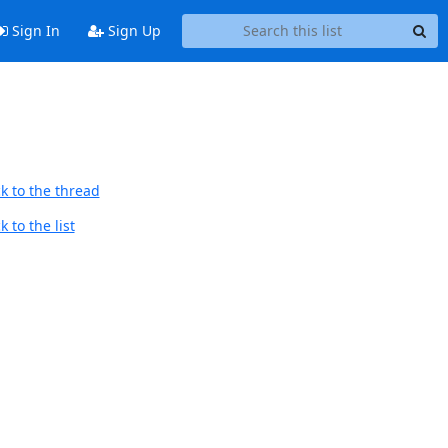
Sign In
Sign Up
k to the thread
 to the list