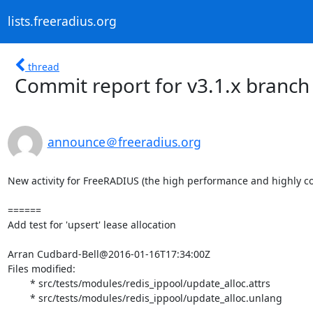
lists.freeradius.org
thread
Commit report for v3.1.x branch
announce＠freeradius.org
New activity for FreeRADIUS (the high performance and highly co
======

Add test for 'upsert' lease allocation

Arran Cudbard-Bell@2016-01-16T17:34:00Z

Files modified:

	* src/tests/modules/redis_ippool/update_alloc.attrs

	* src/tests/modules/redis_ippool/update_alloc.unlang
