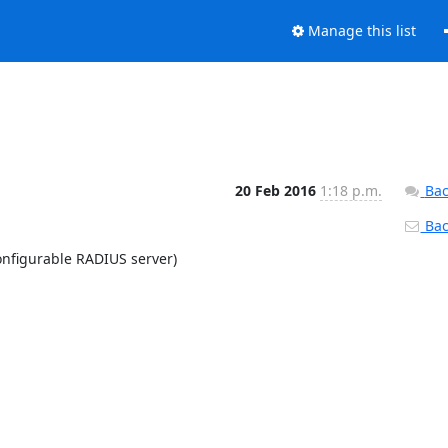
Manage this list
20 Feb 2016
1:18 p.m.
Bac
Back
nfigurable RADIUS server)
