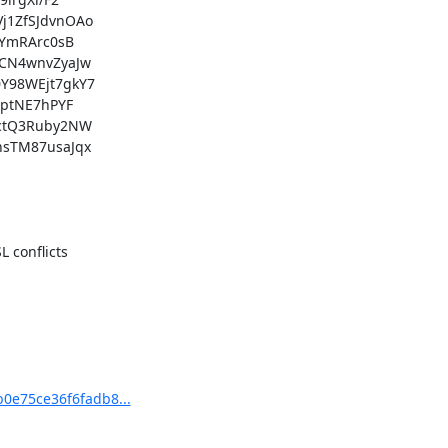
conflicts

b0e75ce36f6fadb8...