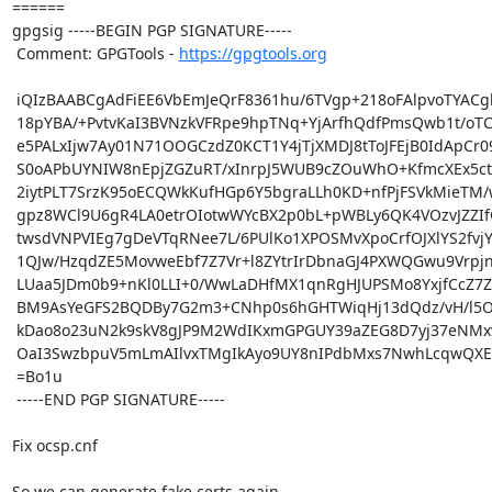
====== 

gpgsig -----BEGIN PGP SIGNATURE-----

 Comment: GPGTools - 
https://gpgtools.org
 iQIzBAABCgAdFiEE6VbEmJeQrF8361hu/6TVgp+218oFAlpvoTYACgkQ/6TVgp+2

 18pYBA/+PvtvKaI3BVNzkVFRpe9hpTNq+YjArfhQdfPmsQwb1t/oTCXpKQ9PNz0W

 e5PALxIjw7Ay01N71OOGCzdZ0KCT1Y4jTjXMDJ8tToJFEjB0IdApCr09S0Wg4rXs

 S0oAPbUYNIW8nEpjZGZuRT/xInrpJ5WUB9cZOuWhO+KfmcXEx5ctETnly18Knm81

 2iytPLT7SrzK95oECQWkKufHGp6Y5bgraLLh0KD+nfPjFSVkMieTM/wHwmGqjT8u

 gpz8WCl9U6gR4LA0etrOIotwWYcBX2p0bL+pWBLy6QK4VOzvJZZIfG20lh1FcV4T

 twsdVNPVIEg7gDeVTqRNee7L/6PUlKo1XPOSMvXpoCrfOJXlYS2fvjYrATaPVjg9

 1QJw/HzqdZE5MovweEbf7Z7Vr+l8ZYtrIrDbnaGJ4PXWQGwu9VrpjnZV/gskCBdx

 LUaa5JDm0b9+nKl0LLI+0/WwLaDHfMX1qnRgHJUPSMo8YxjfCcZ7Z6L52adk86xj

 BM9AsYeGFS2BQDBy7G2m3+CNhp0s6hGHTWiqHj13dQdz/vH/l5OqBwUKTkZ0oKey

 kDao8o23uN2k9skV8gJP9M2WdIKxmGPGUY39aZEG8D7yj37eNMxvFxVp9tHhPGoM

 OaI3SwzbpuV5mLmAIlvxTMgIkAyo9UY8nIPdbMxs7NwhLcqwQXE=

 =Bo1u

 -----END PGP SIGNATURE-----

Fix ocsp.cnf

So we can generate fake certs again...
