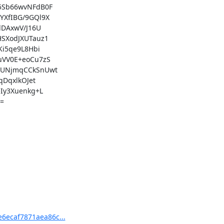
e6ecaf7871aea86c...