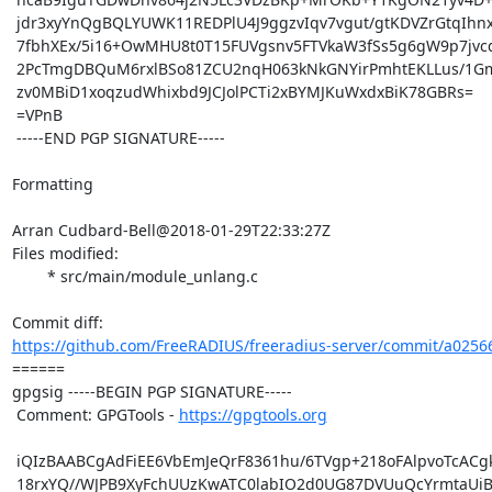
 jdr3xyYnQgBQLYUWK11REDPlU4J9ggzvIqv7vgut/gtKDVZrGtqIhnxdYHTbf6/K

 7fbhXEx/5i16+OwMHU8t0T15FUVgsnv5FTVkaW3fSs5g6gW9p7jvcqNjvNrisJwT

 2PcTmgDBQuM6rxlBSo81ZCU2nqH063kNkGNYirPmhtEKLLus/1GmWpUVjj5HUhB9

 zv0MBiD1xoqzudWhixbd9JCJolPCTi2xBYMJKuWxdxBiK78GBRs=

 =VPnB

 -----END PGP SIGNATURE-----

Formatting

Arran Cudbard-Bell@2018-01-29T22:33:27Z

Files modified:

	* src/main/module_unlang.c

https://github.com/FreeRADIUS/freeradius-server/commit/a025
====== 

gpgsig -----BEGIN PGP SIGNATURE-----

 Comment: GPGTools - 
https://gpgtools.org
 iQIzBAABCgAdFiEE6VbEmJeQrF8361hu/6TVgp+218oFAlpvoTcACgkQ/6TVgp+2

 18rxYQ//WJPB9XyFchUUzKwATC0labIO2d0UG87DVUuQcYrmtaUiBbNs1/tYL6hd
