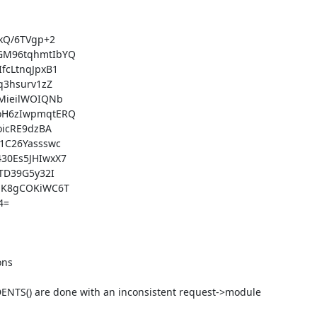
ns

XDENTS() are done with an inconsistent request->module 