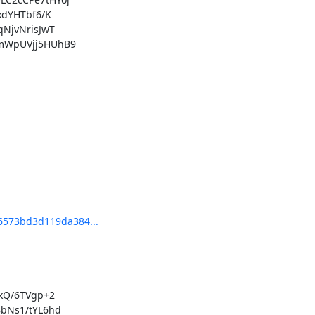
66573bd3d119da384...