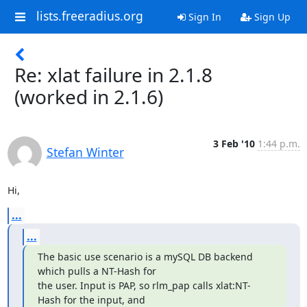
lists.freeradius.org
Sign In
Sign Up
Re: xlat failure in 2.1.8
(worked in 2.1.6)
3 Feb '10
1:44 p.m.
Stefan Winter
Hi,
...
...
The basic use scenario is a mySQL DB backend 
which pulls a NT-Hash for

the user. Input is PAP, so rlm_pap calls xlat:NT-
Hash for the input, and
