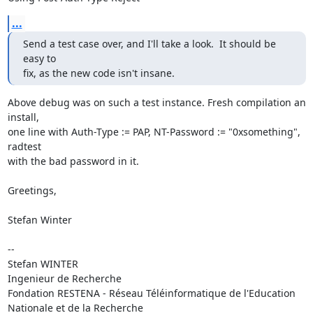
...
Send a test case over, and I'll take a look.  It should be 
easy to

fix, as the new code isn't insane.
Above debug was on such a test instance. Fresh compilation an 
install,

one line with Auth-Type := PAP, NT-Password := "0xsomething", 
radtest

with the bad password in it.

Greetings,

Stefan Winter

-- 

Stefan WINTER

Ingenieur de Recherche

Fondation RESTENA - Réseau Téléinformatique de l'Education 
Nationale et de la Recherche
