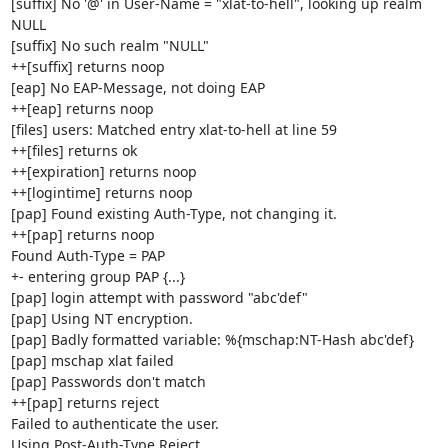
[suffix] No '@' in User-Name = "xlat-to-hell", looking up realm 
NULL

[suffix] No such realm "NULL"

++[suffix] returns noop

[eap] No EAP-Message, not doing EAP

++[eap] returns noop

[files] users: Matched entry xlat-to-hell at line 59

++[files] returns ok

++[expiration] returns noop

++[logintime] returns noop

[pap] Found existing Auth-Type, not changing it.

++[pap] returns noop

Found Auth-Type = PAP

+- entering group PAP {...}

[pap] login attempt with password "abc'def"

[pap] Using NT encryption.

[pap] Badly formatted variable: %{mschap:NT-Hash abc'def}

[pap] mschap xlat failed

[pap] Passwords don't match

++[pap] returns reject

Failed to authenticate the user.

Using Post-Auth-Type Reject