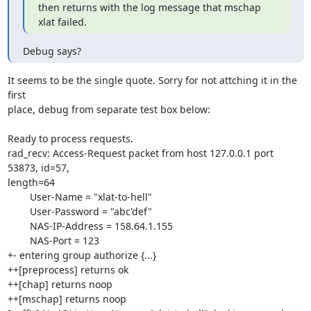
then returns with the log message that mschap 
xlat failed.
Debug says?
It seems to be the single quote. Sorry for not attching it in the 
first

place, debug from separate test box below:

Ready to process requests.

rad_recv: Access-Request packet from host 127.0.0.1 port 
53873, id=57,

length=64

        User-Name = "xlat-to-hell"

        User-Password = "abc'def"

        NAS-IP-Address = 158.64.1.155

        NAS-Port = 123

+- entering group authorize {...}

++[preprocess] returns ok

++[chap] returns noop

++[mschap] returns noop
