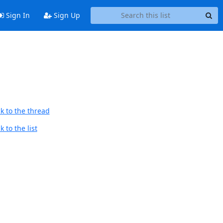
Sign In
Sign Up
k to the thread
 to the list