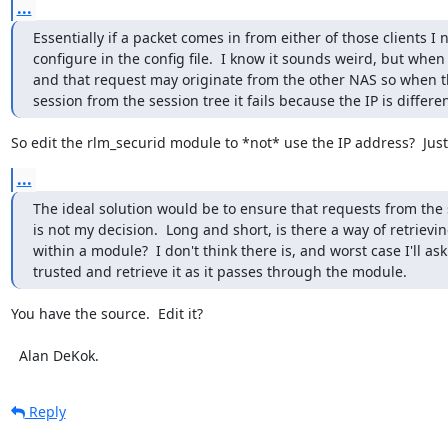
...
Essentially if a packet comes in from either of those clients I
configure in the config file.  I know it sounds weird, but when
and that request may originate from the other NAS so when th
session from the session tree it fails because the IP is differen
So edit the rlm_securid module to *not* use the IP address?  Jus
...
The ideal solution would be to ensure that requests from the s
is not my decision.  Long and short, is there a way of retrievi
within a module?  I don't think there is, and worst case I'll ask
trusted and retrieve it as it passes through the module.
You have the source.  Edit it?

  Alan DeKok.
Reply