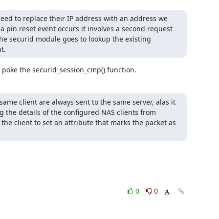
 need to replace their IP address with an address we 
 a pin reset event occurs it involves a second request 
e securid module goes to lookup the existing 
t.
t poke the securid_session_cmp() function.
ame client are always sent to the same server, alas it 
ng the details of the configured NAS clients from 
 the client to set an attribute that marks the packet as 
0
0