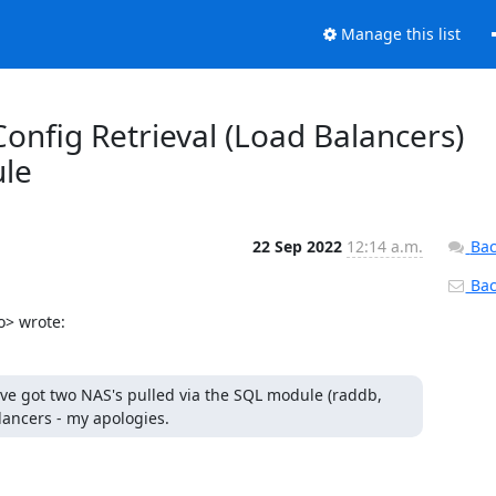
Manage this list
onfig Retrieval (Load Balancers)
ule
22 Sep 2022
12:14 a.m.
Bac
Back
o> wrote:
ve got two NAS's pulled via the SQL module (raddb, 
lancers - my apologies.