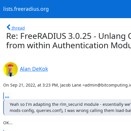
lists.freeradius.org
thread
Re: FreeRADIUS 3.0.25 - Unlang C
from within Authentication Mod
Alan DeKok
On Sep 21, 2022, at 3:23 PM, Jacob Lane <admin@bitcomputing.i
...
Yeah so I'm adapting the rlm_securid module - essentially we'
mods-config, queries.conf), I was wrong calling them load-ba
OK...