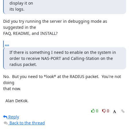
display it on

its logs.
Did you try running the server in debugging mode as 
suggested in the

FAQ, README, and INSTALL?
...
If there is something I need to enable on the system in

order to receive NAS-PORT and Calling-Station on the 
radius packet.
No.  But you need to *look* at the RADIUS packet.  You're not 
doing

that now.

  Alan DeKok.
0
0
Reply
Back to the thread