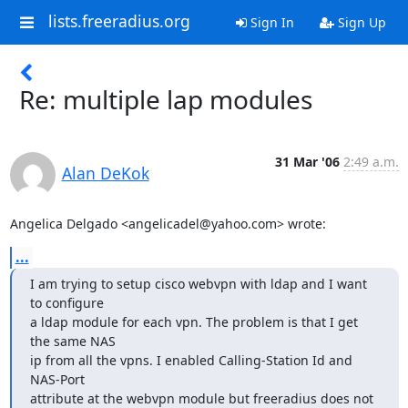
lists.freeradius.org
Sign In
Sign Up
Re: multiple lap modules
31 Mar '06
2:49 a.m.
Alan DeKok
Angelica Delgado <angelicadel@yahoo.com> wrote:
...
I am trying to setup cisco webvpn with ldap and I want 
to configure

a ldap module for each vpn. The problem is that I get 
the same NAS

ip from all the vpns. I enabled Calling-Station Id and 
NAS-Port

attribute at the webvpn module but freeradius does not 