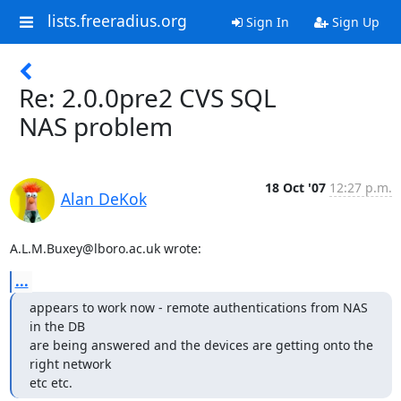
lists.freeradius.org
Sign In
Sign Up
Re: 2.0.0pre2 CVS SQL
NAS problem
18 Oct '07
12:27 p.m.
Alan DeKok
A.L.M.Buxey@lboro.ac.uk wrote:
...
appears to work now - remote authentications from NAS 
in the DB

are being answered and the devices are getting onto the 
right network

etc etc.