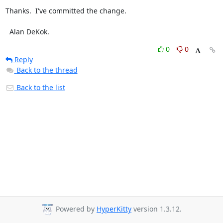
Thanks.  I've committed the change.

  Alan DeKok.
0
0
Reply
Back to the thread
Back to the list
Powered by
HyperKitty
version 1.3.12.