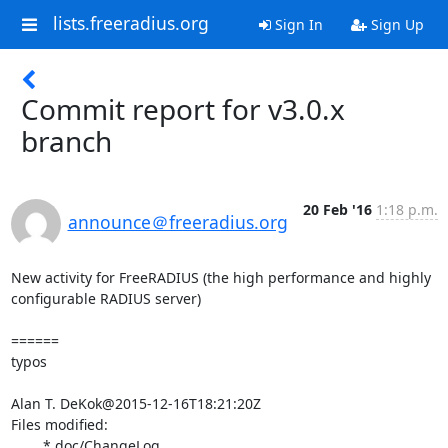
lists.freeradius.org
Sign In
Sign Up
Commit report for v3.0.x
branch
20 Feb '16
1:18 p.m.
announce＠freeradius.org
New activity for FreeRADIUS (the high performance and highly 
configurable RADIUS server)

======

typos

Alan T. DeKok@2015-12-16T18:21:20Z

Files modified:

	* doc/ChangeLog
