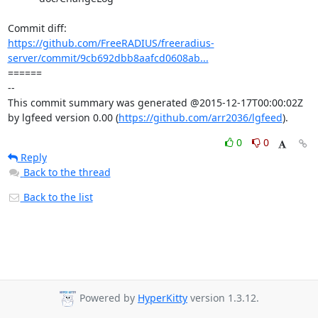
https://github.com/FreeRADIUS/freeradius-
server/commit/9cb692dbb8aafcd0608ab...
====== 

-- 

This commit summary was generated @2015-12-17T00:00:02Z 
by lgfeed version 0.00 (
https://github.com/arr2036/lgfeed
).
0
0
Reply
Back to the thread
Back to the list
Powered by
HyperKitty
version 1.3.12.