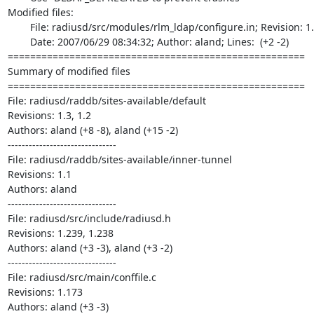
Modified files:

	File: radiusd/src/modules/rlm_ldap/configure.in; Revision: 1.17;

	Date: 2007/06/29 08:34:32; Author: aland; Lines:  (+2 -2)

=====================================================

Summary of modified files

=====================================================

File: radiusd/raddb/sites-available/default

Revisions: 1.3, 1.2

Authors: aland (+8 -8), aland (+15 -2)

-------------------------------

File: radiusd/raddb/sites-available/inner-tunnel

Revisions: 1.1

Authors: aland

-------------------------------

File: radiusd/src/include/radiusd.h

Revisions: 1.239, 1.238

Authors: aland (+3 -3), aland (+3 -2)

-------------------------------

File: radiusd/src/main/conffile.c

Revisions: 1.173

Authors: aland (+3 -3)
