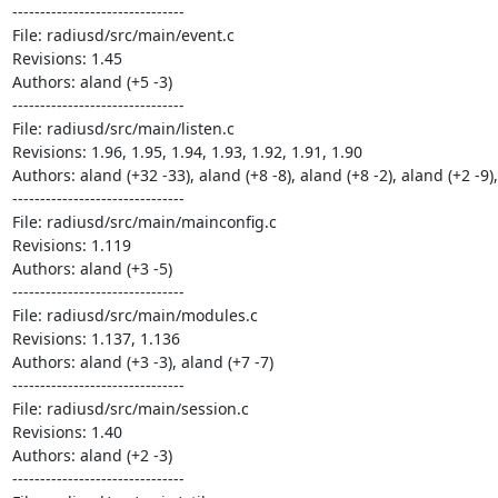
-------------------------------

File: radiusd/src/main/event.c

Revisions: 1.45

Authors: aland (+5 -3)

-------------------------------

File: radiusd/src/main/listen.c

Revisions: 1.96, 1.95, 1.94, 1.93, 1.92, 1.91, 1.90

Authors: aland (+32 -33), aland (+8 -8), aland (+8 -2), aland (+2 -9),
-------------------------------

File: radiusd/src/main/mainconfig.c

Revisions: 1.119

Authors: aland (+3 -5)

-------------------------------

File: radiusd/src/main/modules.c

Revisions: 1.137, 1.136

Authors: aland (+3 -3), aland (+7 -7)

-------------------------------

File: radiusd/src/main/session.c

Revisions: 1.40

Authors: aland (+2 -3)

-------------------------------
