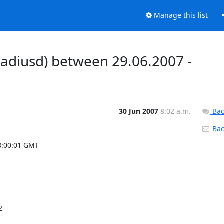
Manage this list
radiusd) between 29.06.2007 -
30 Jun 2007
8:02 a.m.
Bac
Back
8:00:01 GMT
