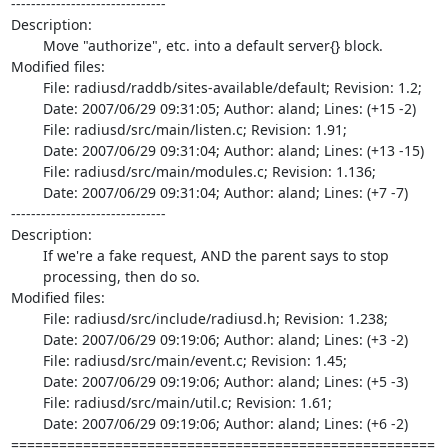
-------------------------------

Description:

	Move "authorize", etc. into a default server{} block.

Modified files:

	File: radiusd/raddb/sites-available/default; Revision: 1.2;

	Date: 2007/06/29 09:31:05; Author: aland; Lines: (+15 -2)

	File: radiusd/src/main/listen.c; Revision: 1.91;

	Date: 2007/06/29 09:31:04; Author: aland; Lines: (+13 -15)

	File: radiusd/src/main/modules.c; Revision: 1.136;

	Date: 2007/06/29 09:31:04; Author: aland; Lines: (+7 -7)

-------------------------------

Description:

	If we're a fake request, AND the parent says to stop

	processing, then do so.

Modified files:

	File: radiusd/src/include/radiusd.h; Revision: 1.238;

	Date: 2007/06/29 09:19:06; Author: aland; Lines: (+3 -2)

	File: radiusd/src/main/event.c; Revision: 1.45;

	Date: 2007/06/29 09:19:06; Author: aland; Lines: (+5 -3)

	File: radiusd/src/main/util.c; Revision: 1.61;

	Date: 2007/06/29 09:19:06; Author: aland; Lines: (+6 -2)

=====================================================
