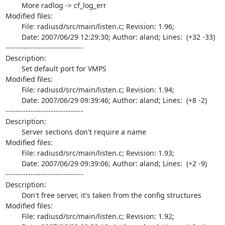
	More radlog -> cf_log_err

Modified files:

	File: radiusd/src/main/listen.c; Revision: 1.96;

	Date: 2007/06/29 12:29:30; Author: aland; Lines:  (+32 -33)

-------------------------------

Description:

	Set default port for VMPS

Modified files:

	File: radiusd/src/main/listen.c; Revision: 1.94;

	Date: 2007/06/29 09:39:46; Author: aland; Lines:  (+8 -2)

-------------------------------

Description:

	Server sections don't require a name

Modified files:

	File: radiusd/src/main/listen.c; Revision: 1.93;

	Date: 2007/06/29 09:39:06; Author: aland; Lines:  (+2 -9)

-------------------------------

Description:

	Don't free server, it's taken from the config structures

Modified files:

	File: radiusd/src/main/listen.c; Revision: 1.92;
