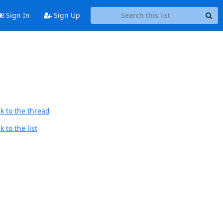
Sign In
Sign Up
k to the thread
 to the list