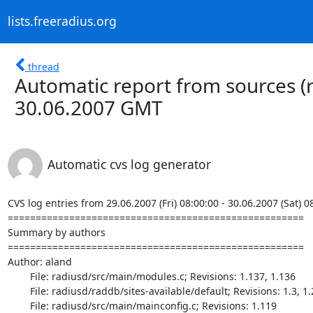
lists.freeradius.org
thread
Automatic report from sources (
30.06.2007 GMT
Automatic cvs log generator
CVS log entries from 29.06.2007 (Fri) 08:00:00 - 30.06.2007 (Sat) 0
=====================================================

Summary by authors

=====================================================

Author: aland

	File: radiusd/src/main/modules.c; Revisions: 1.137, 1.136

	File: radiusd/raddb/sites-available/default; Revisions: 1.3, 1.2

	File: radiusd/src/main/mainconfig.c; Revisions: 1.119
