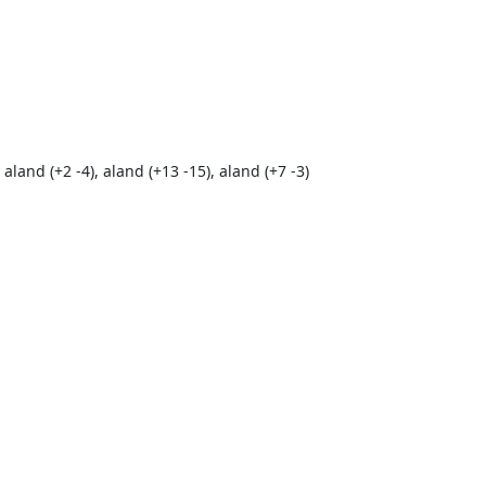
 aland (+2 -4), aland (+13 -15), aland (+7 -3)
