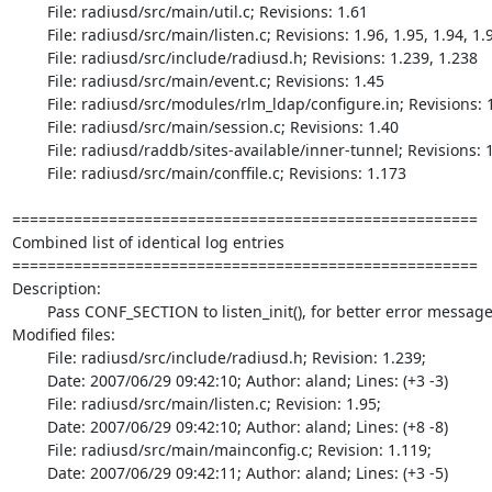
	File: radiusd/src/main/util.c; Revisions: 1.61

	File: radiusd/src/main/listen.c; Revisions: 1.96, 1.95, 1.94, 1.93, 1.92, 1.91, 1.90

	File: radiusd/src/include/radiusd.h; Revisions: 1.239, 1.238

	File: radiusd/src/main/event.c; Revisions: 1.45

	File: radiusd/src/modules/rlm_ldap/configure.in; Revisions: 1.17

	File: radiusd/src/main/session.c; Revisions: 1.40

	File: radiusd/raddb/sites-available/inner-tunnel; Revisions: 1.1

	File: radiusd/src/main/conffile.c; Revisions: 1.173

=====================================================

Combined list of identical log entries

=====================================================

Description:

	Pass CONF_SECTION to listen_init(), for better error messages

Modified files:

	File: radiusd/src/include/radiusd.h; Revision: 1.239;

	Date: 2007/06/29 09:42:10; Author: aland; Lines: (+3 -3)

	File: radiusd/src/main/listen.c; Revision: 1.95;

	Date: 2007/06/29 09:42:10; Author: aland; Lines: (+8 -8)

	File: radiusd/src/main/mainconfig.c; Revision: 1.119;

	Date: 2007/06/29 09:42:11; Author: aland; Lines: (+3 -5)
