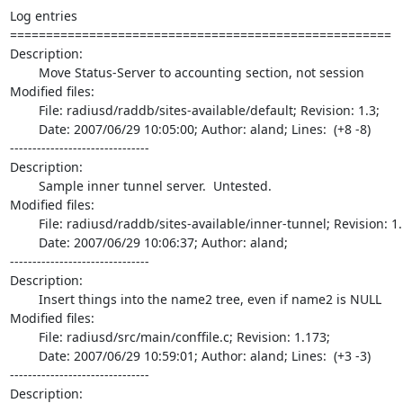
Log entries

=====================================================

Description:

	Move Status-Server to accounting section, not session

Modified files:

	File: radiusd/raddb/sites-available/default; Revision: 1.3;

	Date: 2007/06/29 10:05:00; Author: aland; Lines:  (+8 -8)

-------------------------------

Description:

	Sample inner tunnel server.  Untested.

Modified files:

	File: radiusd/raddb/sites-available/inner-tunnel; Revision: 1.1;

	Date: 2007/06/29 10:06:37; Author: aland;

-------------------------------

Description:

	Insert things into the name2 tree, even if name2 is NULL

Modified files:

	File: radiusd/src/main/conffile.c; Revision: 1.173;

	Date: 2007/06/29 10:59:01; Author: aland; Lines:  (+3 -3)

-------------------------------

Description:
