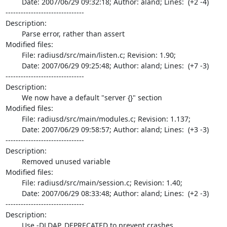
	Date: 2007/06/29 09:32:18; Author: aland; Lines:  (+2 -4)

-------------------------------

Description:

	Parse error, rather than assert

Modified files:

	File: radiusd/src/main/listen.c; Revision: 1.90;

	Date: 2007/06/29 09:25:48; Author: aland; Lines:  (+7 -3)

-------------------------------

Description:

	We now have a default "server {}" section

Modified files:

	File: radiusd/src/main/modules.c; Revision: 1.137;

	Date: 2007/06/29 09:58:57; Author: aland; Lines:  (+3 -3)

-------------------------------

Description:

	Removed unused variable

Modified files:

	File: radiusd/src/main/session.c; Revision: 1.40;

	Date: 2007/06/29 08:33:48; Author: aland; Lines:  (+2 -3)

-------------------------------

Description:

	Use -DLDAP_DEPRECATED to prevent crashes
