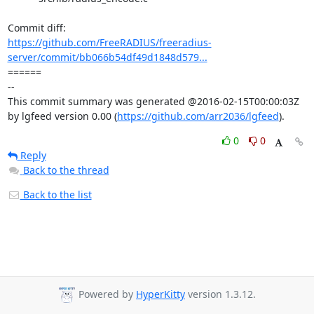
https://github.com/FreeRADIUS/freeradius-
server/commit/bb066b54df49d1848d579...
====== 

-- 

This commit summary was generated @2016-02-15T00:00:03Z 
by lgfeed version 0.00 (
https://github.com/arr2036/lgfeed
).
0
0
Reply
Back to the thread
Back to the list
Powered by
HyperKitty
version 1.3.12.