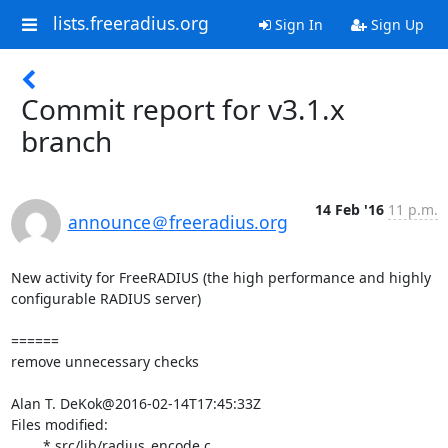
lists.freeradius.org
Sign In
Sign Up
Commit report for v3.1.x
branch
14 Feb '16
11 p.m.
announce＠freeradius.org
New activity for FreeRADIUS (the high performance and highly 
configurable RADIUS server)

======

remove unnecessary checks

Alan T. DeKok@2016-02-14T17:45:33Z

Files modified:

	* src/lib/radius_encode.c
