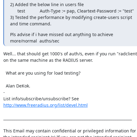
2) Added the below line in users file

      test            Auth-Type := pap, Cleartext-Password := "test"

3) Tested the performance by modifying create-users script 
and time command.
Pls advise if i have missed out anything to achieve 
more/normal  auths/sec
Well... that should get 1000's of auth/s, even if you run "radclient"
on the same machine as the RADIUS server.

  What are you using for load testing?

  Alan DeKok.

-

List info/subscribe/unsubscribe? See 
http://www.freeradius.org/list/devel.html
______________________________________________________________________

This Email may contain confidential or privileged information for 