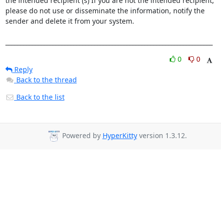
the intended recipient (s) If you are not the intended recipient, 
please do not use or disseminate the information, notify the 
sender and delete it from your system.

______________________________________________________________________
0
0
Reply
Back to the thread
Back to the list
Powered by
HyperKitty
version 1.3.12.