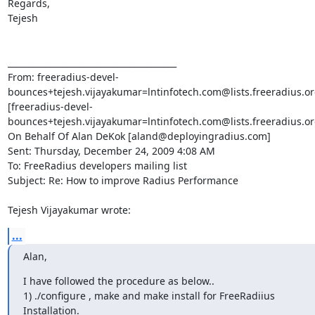
...
Alan,
I have followed the procedure as below..

1) ./configure , make and make install for FreeRadiius 
Installation.
