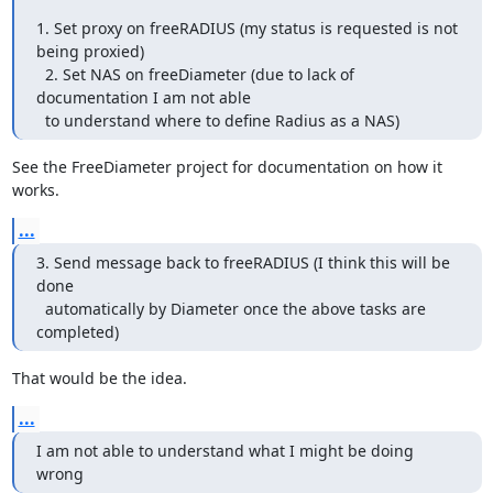
1. Set proxy on freeRADIUS (my status is requested is not 
being proxied)

  2. Set NAS on freeDiameter (due to lack of 
documentation I am not able

  to understand where to define Radius as a NAS)
See the FreeDiameter project for documentation on how it 
works.
...
3. Send message back to freeRADIUS (I think this will be 
done

  automatically by Diameter once the above tasks are 
completed)
That would be the idea.
...
I am not able to understand what I might be doing 
wrong