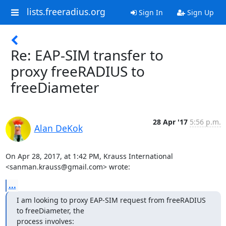
lists.freeradius.org
Sign In
Sign Up
Re: EAP-SIM transfer to
proxy freeRADIUS to
freeDiameter
28 Apr '17
5:56 p.m.
Alan DeKok
On Apr 28, 2017, at 1:42 PM, Krauss International 
<sanman.krauss@gmail.com> wrote:
...
I am looking to proxy EAP-SIM request from freeRADIUS 
to freeDiameter, the

process involves: