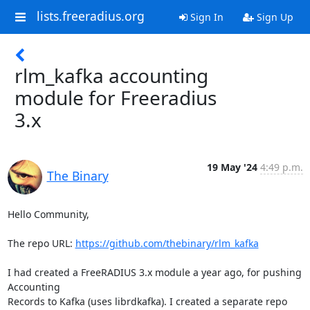
lists.freeradius.org
Sign In
Sign Up
rlm_kafka accounting
module for Freeradius
3.x
19 May '24
4:49 p.m.
The Binary
Hello Community,

The repo URL: 
https://github.com/thebinary/rlm_kafka
I had created a FreeRADIUS 3.x module a year ago, for pushing 
Accounting

Records to Kafka (uses librdkafka). I created a separate repo 