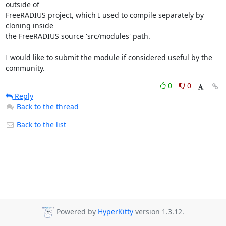
outside of

FreeRADIUS project, which I used to compile separately by 
cloning inside

the FreeRADIUS source 'src/modules' path.

I would like to submit the module if considered useful by the 
community.
0
0
Reply
Back to the thread
Back to the list
Powered by
HyperKitty
version 1.3.12.