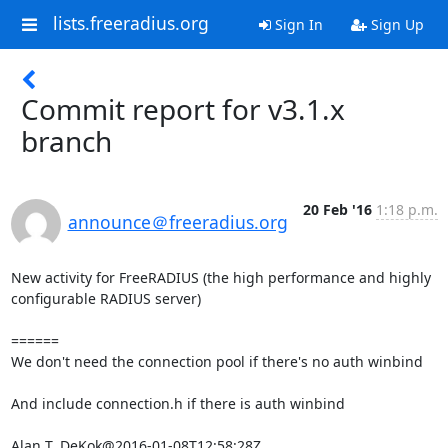
lists.freeradius.org
Sign In
Sign Up
Commit report for v3.1.x
branch
20 Feb '16
1:18 p.m.
announce＠freeradius.org
New activity for FreeRADIUS (the high performance and highly 
configurable RADIUS server)

======

We don't need the connection pool if there's no auth winbind

And include connection.h if there is auth winbind

Alan T. DeKok@2016-01-08T12:58:28Z
