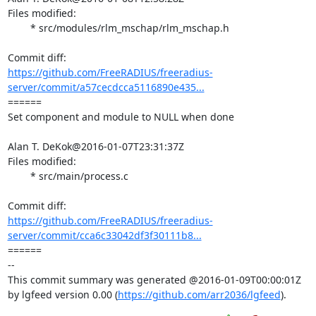
Files modified:

	* src/modules/rlm_mschap/rlm_mschap.h

https://github.com/FreeRADIUS/freeradius-
server/commit/a57cecdcca5116890e435...
====== 

Set component and module to NULL when done

Alan T. DeKok@2016-01-07T23:31:37Z

Files modified:

	* src/main/process.c

https://github.com/FreeRADIUS/freeradius-
server/commit/cca6c33042df3f30111b8...
====== 

-- 

This commit summary was generated @2016-01-09T00:00:01Z 
by lgfeed version 0.00 (
https://github.com/arr2036/lgfeed
).