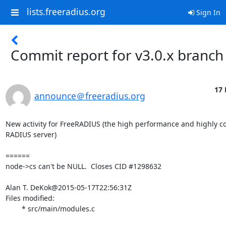
lists.freeradius.org
Sign In
Commit report for v3.0.x branch
17 
announce＠freeradius.org
New activity for FreeRADIUS (the high performance and highly co
RADIUS server)

======

node->cs can't be NULL.  Closes CID #1298632

Alan T. DeKok@2015-05-17T22:56:31Z

Files modified:

	* src/main/modules.c
