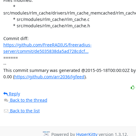
Files modified:

	* 
src/modules/rlm_cache/drivers/rlm_cache_memcached/rlm_cach
	* src/modules/rlm_cache/rlm_cache.c

	* src/modules/rlm_cache/rlm_cache.h

https://github.com/FreeRADIUS/freeradius-
server/commit/de5035838da5ad728cdcf...
====== 

-- 

This commit summary was generated @2015-05-18T00:00:02Z by l
0.00 (
https://github.com/arr2036/lgfeed
).
Reply
Back to the thread
Back to the list
Powered by
HyperKitty
version 1.3.12.