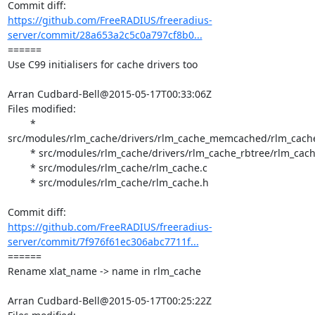
https://github.com/FreeRADIUS/freeradius-
server/commit/28a653a2c5c0a797cf8b0...
====== 

Use C99 initialisers for cache drivers too

Arran Cudbard-Bell@2015-05-17T00:33:06Z

Files modified:

	* 
src/modules/rlm_cache/drivers/rlm_cache_memcached/rlm_cach
	* src/modules/rlm_cache/drivers/rlm_cache_rbtree/rlm_cache_rbtree.c

	* src/modules/rlm_cache/rlm_cache.c

	* src/modules/rlm_cache/rlm_cache.h

https://github.com/FreeRADIUS/freeradius-
server/commit/7f976f61ec306abc7711f...
====== 

Rename xlat_name -> name in rlm_cache

Arran Cudbard-Bell@2015-05-17T00:25:22Z
