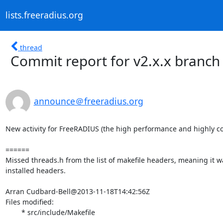
lists.freeradius.org
thread
Commit report for v2.x.x branch
announce＠freeradius.org
New activity for FreeRADIUS (the high performance and highly co
======

Missed threads.h from the list of makefile headers, meaning it wa
installed headers.

Arran Cudbard-Bell@2013-11-18T14:42:56Z

Files modified:

	* src/include/Makefile
