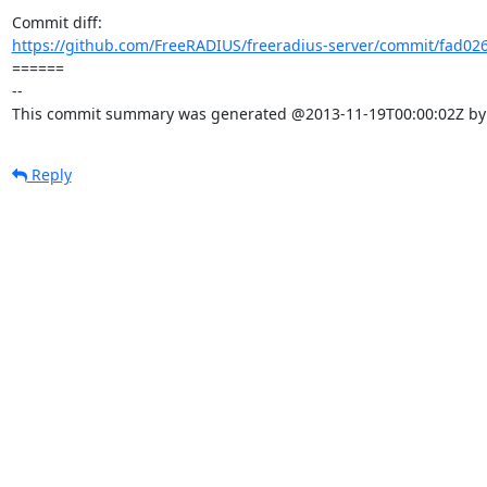
https://github.com/FreeRADIUS/freeradius-server/commit/fad026
====== 

-- 

This commit summary was generated @2013-11-19T00:00:02Z by l
Reply