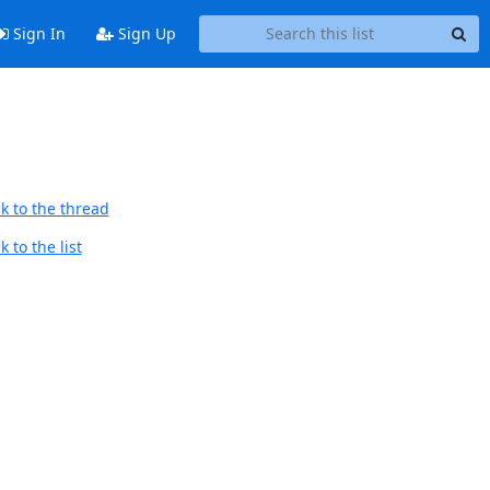
Sign In
Sign Up
k to the thread
 to the list