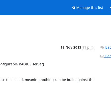
Manage this list
18 Nov 2013
11 p.m.
Bac
Back
nfigurable RADIUS server)

sn't installed, meaning nothing can be built against the 