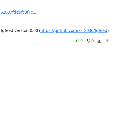
52087fdd9fc3f1c...
gfeed version 0.00 (
https://github.com/arr2036/lgfeed
).
0
0