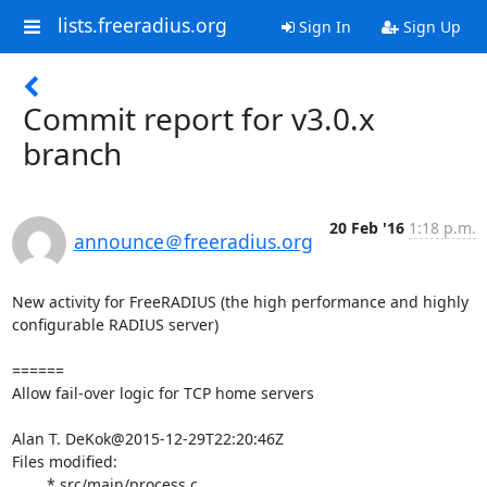
lists.freeradius.org
Sign In
Sign Up
Commit report for v3.0.x
branch
20 Feb '16
1:18 p.m.
announce＠freeradius.org
New activity for FreeRADIUS (the high performance and highly 
configurable RADIUS server)

======

Allow fail-over logic for TCP home servers

Alan T. DeKok@2015-12-29T22:20:46Z

Files modified:

	* src/main/process.c
