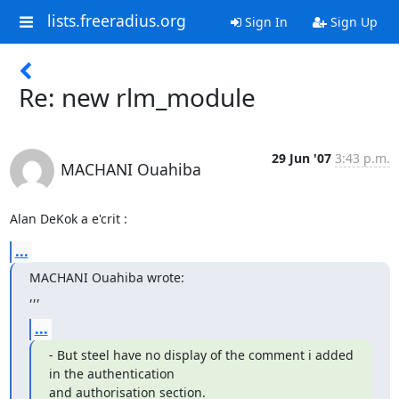
lists.freeradius.org
Sign In
Sign Up
Re: new rlm_module
29 Jun '07
3:43 p.m.
MACHANI Ouahiba
Alan DeKok a e'crit :
...
MACHANI Ouahiba wrote:

,,,
...
- But steel have no display of the comment i added 
in the authentication 

and authorisation section.