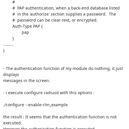
	#

	#  PAP authentication, when a back-end database listed

	#  in the 'authorize' section supplies a password.  The

	#  password can be clear-text, or encrypted.

	Auth-Type PAP {

		pap

	}

.........

}

- The authentication function of my module do nothing, it just 
displays 

messages in the screen.

- i execute configure radiusd with this options :

./configure --enable-rlm_example

the result : It seems that the authentication function is not 
executed. 

However the authorization function is executed.
