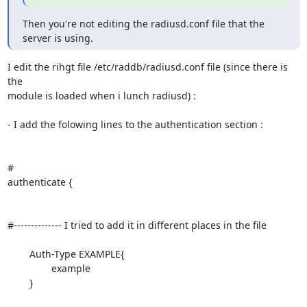
Then you're not editing the radiusd.conf file that the 
server is using.
I edit the rihgt file /etc/raddb/radiusd.conf file (since there is 
the 

module is loaded when i lunch radiusd) :

- I add the folowing lines to the authentication section :

#

authenticate {

#-------------- I tried to add it in different places in the file

	Auth-Type EXAMPLE{

		example

	}
