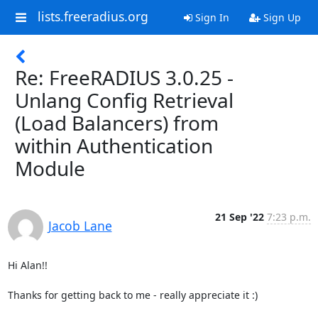
lists.freeradius.org
Sign In
Sign Up
Re: FreeRADIUS 3.0.25 -
Unlang Config Retrieval
(Load Balancers) from
within Authentication
Module
21 Sep '22
7:23 p.m.
Jacob Lane
Hi Alan!!

Thanks for getting back to me - really appreciate it :)
