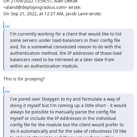
On 21/09/2022 13:54:57, Alan DeKok 
<aland@deployingradius.com> wrote:

On Sep 21, 2022, at 12:27 AM, Jacob Lane wrote:
...
I'm currently working for a client that would like to list 
some servers under load-balancers in their config file 
and, for a somewhat convoluted reason to do with the 
authentication method, the IP addresses of those load 
balancers need to be retrieved at a later date from 
within an authentication module.
This is for proxying?
...
I've pored over Doxygen to try and formulate a way of 
doing it myself but I'm coming up a little short - it would 
always be possible to manually parse the config file 
myself or include the IP Addresses in the individual 
config file for the module but the client would prefer to 
do it automatically and for the sake of robustness I'd like 