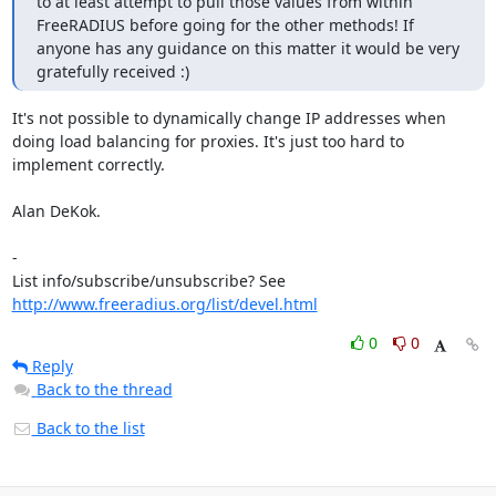
to at least attempt to pull those values from within 
FreeRADIUS before going for the other methods! If 
anyone has any guidance on this matter it would be very 
gratefully received :)
It's not possible to dynamically change IP addresses when 
doing load balancing for proxies. It's just too hard to 
implement correctly.

Alan DeKok.

-

List info/subscribe/unsubscribe? See 
http://www.freeradius.org/list/devel.html
0
0
Reply
Back to the thread
Back to the list