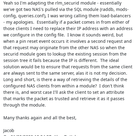
Yeah so I'm adapting the rlm_securid module - essentially 
we've got two NAS's pulled via the SQL module (raddb, mods-
config, queries.conf), I was wrong calling them load-balancers 
- my apologies.  Essentially if a packet comes in from either of 
those clients I need to replace their IP address with an address 
we configure in the config file.  I know it sounds weird, but 
when a pin reset event occurs it involves a second request and 
that request may originate from the other NAS so when the 
securid module goes to lookup the existing session from the 
session tree it fails because the IP is different.  The ideal 
solution would be to ensure that requests from the same client 
are always sent to the same server, alas it is not my decision.  
Long and short, is there a way of retrieving the details of the 
configured NAS clients from within a module?  I don't think 
there is, and worst case I'll ask the client to set an attribute 
that marks the packet as trusted and retrieve it as it passes 
through the module.

Many thanks again and all the best,

Jacob
