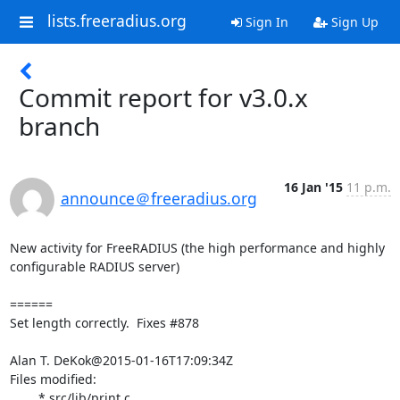
lists.freeradius.org
Sign In
Sign Up
Commit report for v3.0.x
branch
16 Jan '15
11 p.m.
announce＠freeradius.org
New activity for FreeRADIUS (the high performance and highly 
configurable RADIUS server)

======

Set length correctly.  Fixes #878

Alan T. DeKok@2015-01-16T17:09:34Z

Files modified:

	* src/lib/print.c
