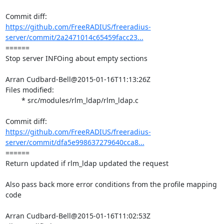
https://github.com/FreeRADIUS/freeradius-
server/commit/2a2471014c65459facc23...
====== 

Stop server INFOing about empty sections

Arran Cudbard-Bell@2015-01-16T11:13:26Z

Files modified:

	* src/modules/rlm_ldap/rlm_ldap.c

https://github.com/FreeRADIUS/freeradius-
server/commit/dfa5e998637279640cca8...
====== 

Return updated if rlm_ldap updated the request

Also pass back more error conditions from the profile mapping 
code

Arran Cudbard-Bell@2015-01-16T11:02:53Z
