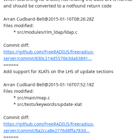
and should be converted to a notfound return code

Arran Cudbard-Bell@2015-01-16T08:26:28Z

Files modified:

	* src/modules/rlm_ldap/ldap.c

https://github.com/FreeRADIUS/freeradius-
server/commit/830c214d5570e3da63841...
====== 

Add support for XLATs on the LHS of update sections

Arran Cudbard-Bell@2015-01-16T07:52:18Z

Files modified:

	* src/main/map.c

	* src/tests/keywords/update-xlat

https://github.com/FreeRADIUS/freeradius-
server/commit/8a2cca8e2776d8ffa783d...
====== 
