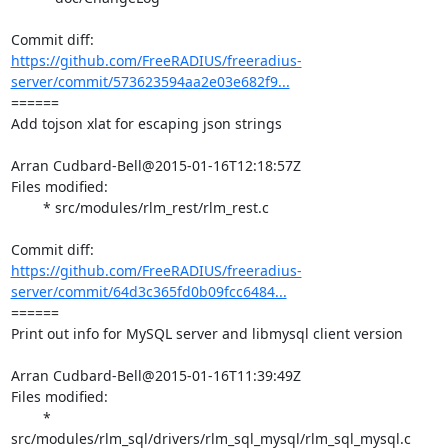
https://github.com/FreeRADIUS/freeradius-
server/commit/573623594aa2e03e682f9...
====== 

Add tojson xlat for escaping json strings

Arran Cudbard-Bell@2015-01-16T12:18:57Z

Files modified:

	* src/modules/rlm_rest/rlm_rest.c

https://github.com/FreeRADIUS/freeradius-
server/commit/64d3c365fd0b09fcc6484...
====== 

Print out info for MySQL server and libmysql client version

Arran Cudbard-Bell@2015-01-16T11:39:49Z

Files modified:

	* 
src/modules/rlm_sql/drivers/rlm_sql_mysql/rlm_sql_mysql.c
