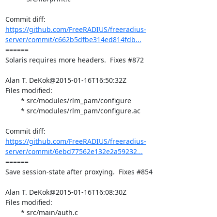
https://github.com/FreeRADIUS/freeradius-
server/commit/c662b5dfbe314ed814fdb...
====== 

Solaris requires more headers.  Fixes #872

Alan T. DeKok@2015-01-16T16:50:32Z

Files modified:

	* src/modules/rlm_pam/configure

	* src/modules/rlm_pam/configure.ac

https://github.com/FreeRADIUS/freeradius-
server/commit/6ebd77562e132e2a59232...
====== 

Save session-state after proxying.  Fixes #854

Alan T. DeKok@2015-01-16T16:08:30Z

Files modified:

	* src/main/auth.c
