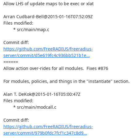
Allow LHS of update maps to be exec or xlat

Arran Cudbard-Bell@2015-01-16T07:52:09Z

Files modified:

	* src/main/map.c

https://github.com/FreeRADIUS/freeradius-
server/commit/d5e619fc4c936bb521b1e...
====== 

Allow action over-rides for all modules.  Fixes #876

For modules, policies, and things in the "instantiate" section.

Alan T. DeKok@2015-01-16T05:00:47Z

Files modified:

	* src/main/modcall.c

https://github.com/FreeRADIUS/freeradius-
server/commit/979b0fdc7fcf1c347c8d9...