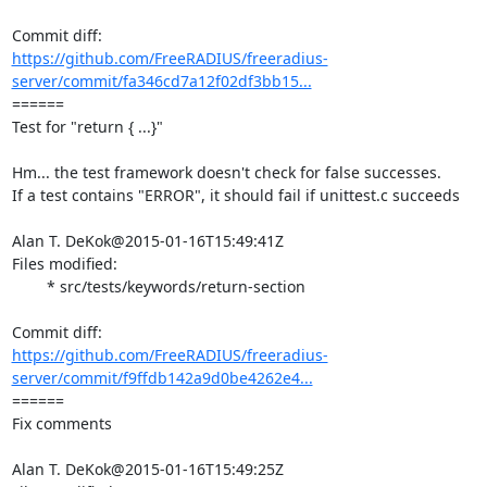
https://github.com/FreeRADIUS/freeradius-
server/commit/fa346cd7a12f02df3bb15...
====== 

Test for "return { ...}"

Hm... the test framework doesn't check for false successes.

If a test contains "ERROR", it should fail if unittest.c succeeds

Alan T. DeKok@2015-01-16T15:49:41Z

Files modified:

	* src/tests/keywords/return-section

https://github.com/FreeRADIUS/freeradius-
server/commit/f9ffdb142a9d0be4262e4...
====== 

Fix comments

Alan T. DeKok@2015-01-16T15:49:25Z
