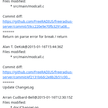
Files modified:

	* src/main/modcall.c

https://github.com/FreeRADIUS/freeradius-
server/commit/59cc220e9e70fb3291a08...
====== 

Return on parse error for break / return

Alan T. DeKok@2015-01-16T15:44:36Z

Files modified:

	* src/main/modcall.c

https://github.com/FreeRADIUS/freeradius-
server/commit/ef2131b6dc2e8b2b51c00...
====== 

Update ChangeLog

Arran Cudbard-Bell@2015-01-16T12:30:15Z

Files modified:

	* doc/ChangeLog
