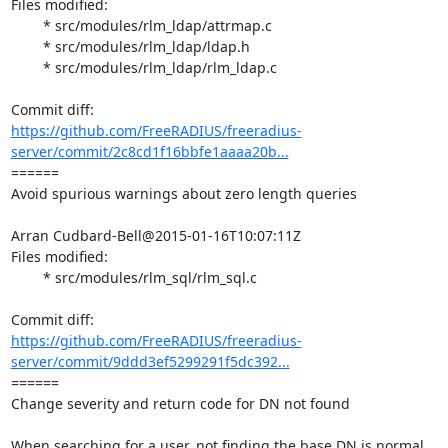
Files modified:

	* src/modules/rlm_ldap/attrmap.c

	* src/modules/rlm_ldap/ldap.h

	* src/modules/rlm_ldap/rlm_ldap.c

https://github.com/FreeRADIUS/freeradius-
server/commit/2c8cd1f16bbfe1aaaa20b...
====== 

Avoid spurious warnings about zero length queries

Arran Cudbard-Bell@2015-01-16T10:07:11Z

Files modified:

	* src/modules/rlm_sql/rlm_sql.c

https://github.com/FreeRADIUS/freeradius-
server/commit/9ddd3ef5299291f5dc392...
====== 

Change severity and return code for DN not found

When searching for a user, not finding the base DN is normal 