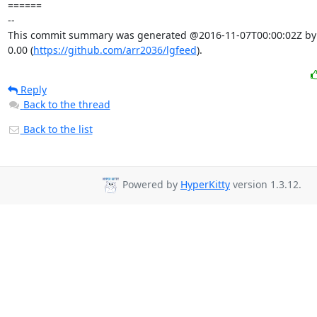
====== 

-- 

This commit summary was generated @2016-11-07T00:00:02Z by l
0.00 (
https://github.com/arr2036/lgfeed
).
Reply
Back to the thread
Back to the list
Powered by
HyperKitty
version 1.3.12.