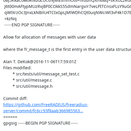
oBJ5KkaCow0RlxuGcUCd9jM8SmmOt6+flfounQXm6Bq+sKXUL2R
 J6t00mAFtypMUzRvjBF0COkkS5SdmNargv/r7veLPITCnsxFLsY9uGGlCu2xtAfd

 qWlXrzOc3JnxLkNBilU4TCIxGpLJMlWDhCQt0uqNWciWl3vF4k1D7B57648m7Bw=

 =kzNq

 -----END PGP SIGNATURE-----

Allow for allocation of messages with user data

where the fr_message_t is the first entry in the user data structur
Alan T. DeKok@2016-11-06T17:59:01Z

Files modified:

	* src/tests/util/message_set_test.c

	* src/util/message.c

	* src/util/message.h

https://github.com/FreeRADIUS/freeradius-
server/commit/fc6cc93f8aab366985563...
====== 

gpgsig -----BEGIN PGP SIGNATURE-----
