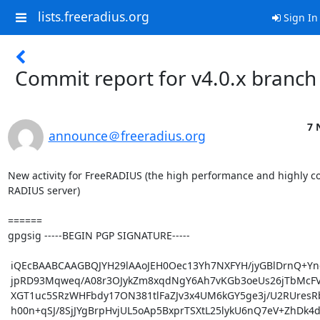
lists.freeradius.org
Sign In
Commit report for v4.0.x branch
7 
announce＠freeradius.org
New activity for FreeRADIUS (the high performance and highly co
RADIUS server)

======

gpgsig -----BEGIN PGP SIGNATURE-----

 iQEcBAABCAAGBQJYH29lAAoJEH0Oec13Yh7NXFYH/jyGBlDrnQ+YnqYzDH3RwkrT

 jpRD93Mqweq/A08r3OJykZm8xqdNgY6Ah7vKGb3oeUs26jTbMcFVTozeJTiygFnW

 XGT1uc5SRzWHFbdy17ON381tlFaZJv3x4UM6kGY5ge3j/U2RUresRbAgkX1UIapt

 h00n+qSJ/8SjJYgBrpHvjUL5oAp5BxprTSXtL25lykU6nQ7eV+ZhDk4dRPZpalRU
