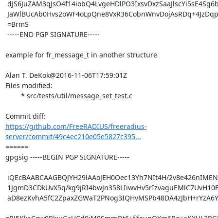
 dJS6JuZAM3qJsO4f14iobQ4LvgeHDlPO3IxsvDxzSaaJlscYi5sE4Sg6beizWZKY

 JaWlBUcAb0Hvs2oWF4oLpQne8VxR36CobnWnvDojAsRDq+4JzDqpp1lcLxs6M+k=

 =BrmS

 -----END PGP SIGNATURE-----

example for fr_message_t in another structure

Alan T. DeKok@2016-11-06T17:59:01Z

Files modified:

	* src/tests/util/message_set_test.c

https://github.com/FreeRADIUS/freeradius-
server/commit/49c4ec210e05e5827c395...
====== 

gpgsig -----BEGIN PGP SIGNATURE-----

 iQEcBAABCAAGBQJYH29lAAoJEH0Oec13Yh7NIt4H/2v8e426nIMEN0sZUXgUnipM

 1JgmD3CDkUvX5q/kg9jRI4bwJn358LIiwvHv5rIzvaguEMlC7UvH10Fqeo5nb42q

 aD8ezKvhA5fC2ZpaxZGWaT2PNog3IQHvMSPb48DA4zJbH+rYzA6YfSHWyTXMtPqM
