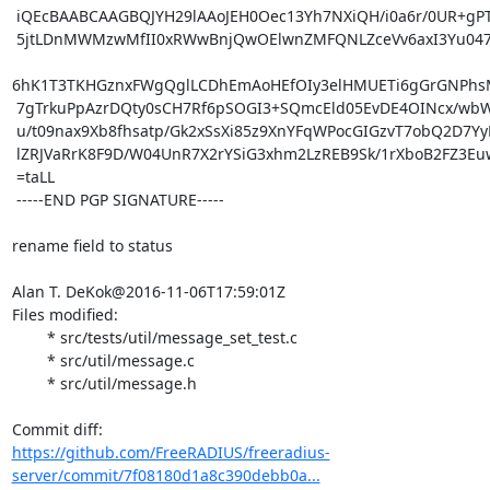
 iQEcBAABCAAGBQJYH29lAAoJEH0Oec13Yh7NXiQH/i0a6r/0UR+gPTKM90iPncII

 5jtLDnMWMzwMfII0xRWwBnjQwOElwnZMFQNLZceVv6axI3Yu047at4cwJdJuqNTr

6hK1T3TKHGznxFWgQglLCDhEmAoHEfOIy3elHMUETi6gGrGNPhs
 7gTrkuPpAzrDQty0sCH7Rf6pSOGI3+SQmcEld05EvDE4OINcx/wbWEVTGTOh2439

 u/t09nax9Xb8fhsatp/Gk2xSsXi85z9XnYFqWPocGIGzvT7obQ2D7YyDkx16J4kz

 lZRJVaRrK8F9D/W04UnR7X2rYSiG3xhm2LzREB9Sk/1rXboB2FZ3Euwz+eYmvjg=

 =taLL

 -----END PGP SIGNATURE-----

rename field to status

Alan T. DeKok@2016-11-06T17:59:01Z

Files modified:

	* src/tests/util/message_set_test.c

	* src/util/message.c

	* src/util/message.h

https://github.com/FreeRADIUS/freeradius-
server/commit/7f08180d1a8c390debb0a...