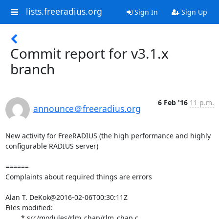
lists.freeradius.org
Sign In
Sign Up
Commit report for v3.1.x
branch
6 Feb '16
11 p.m.
announce＠freeradius.org
New activity for FreeRADIUS (the high performance and highly 
configurable RADIUS server)

======

Complaints about required things are errors

Alan T. DeKok@2016-02-06T00:30:11Z

Files modified:

	* src/modules/rlm_chap/rlm_chap.c
