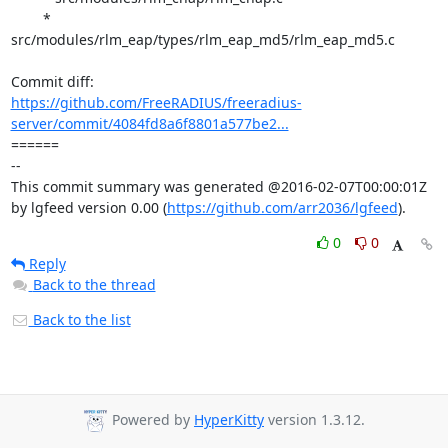
	* 
src/modules/rlm_eap/types/rlm_eap_md5/rlm_eap_md5.c

https://github.com/FreeRADIUS/freeradius-
server/commit/4084fd8a6f8801a577be2...
====== 

-- 

This commit summary was generated @2016-02-07T00:00:01Z 
by lgfeed version 0.00 (
https://github.com/arr2036/lgfeed
).
0
0
Reply
Back to the thread
Back to the list
Powered by
HyperKitty
version 1.3.12.