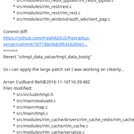
	* src/modules/rlm_redis_ippool/rlm_redis_ippool.c

	* src/modules/rlm_rest/rest.c

	* src/modules/rlm_rest/rlm_rest.c

	* src/modules/rlm_winbind/auth_wbclient_pap.c

https://github.com/FreeRADIUS/freeradius-
server/commit/7d7736e5bb5f6333265e5...
====== 

Revert "s/tmpl_data_value/tmpl_data_box/g"

So i can apply the large patch set I was working on cleanly...

Arran Cudbard-Bell@2016-11-16T16:39:48Z

Files modified:

	* src/include/tmpl.h

	* src/main/evaluate.c

	* src/main/map.c

	* src/main/tmpl.c

	* src/modules/rlm_cache/drivers/rlm_cache_redis/rlm_cache_redis.c

	* src/modules/rlm_cache/rlm_cache.c

	* src/modules/rlm_cache/serialize.c
