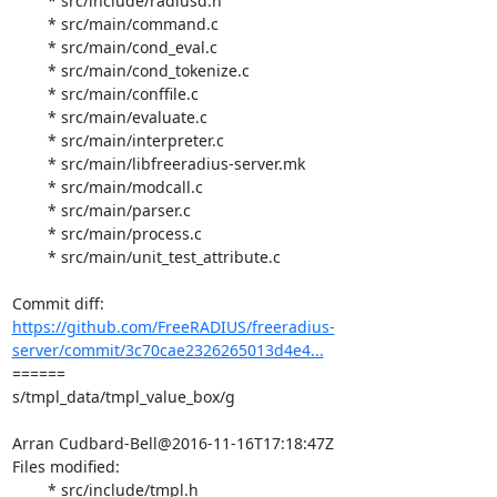
	* src/include/radiusd.h

	* src/main/command.c

	* src/main/cond_eval.c

	* src/main/cond_tokenize.c

	* src/main/conffile.c

	* src/main/evaluate.c

	* src/main/interpreter.c

	* src/main/libfreeradius-server.mk

	* src/main/modcall.c

	* src/main/parser.c

	* src/main/process.c

	* src/main/unit_test_attribute.c

https://github.com/FreeRADIUS/freeradius-
server/commit/3c70cae2326265013d4e4...
====== 

s/tmpl_data/tmpl_value_box/g

Arran Cudbard-Bell@2016-11-16T17:18:47Z

Files modified:

	* src/include/tmpl.h
