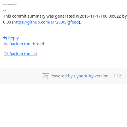
====== 

-- 

This commit summary was generated @2016-11-17T00:00:02Z by l
0.00 (
https://github.com/arr2036/lgfeed
).
Reply
Back to the thread
Back to the list
Powered by
HyperKitty
version 1.3.12.