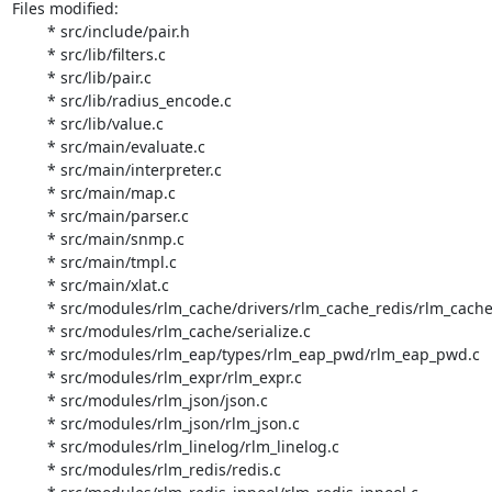
Files modified:

	* src/include/pair.h

	* src/lib/filters.c

	* src/lib/pair.c

	* src/lib/radius_encode.c

	* src/lib/value.c

	* src/main/evaluate.c

	* src/main/interpreter.c

	* src/main/map.c

	* src/main/parser.c

	* src/main/snmp.c

	* src/main/tmpl.c

	* src/main/xlat.c

	* src/modules/rlm_cache/drivers/rlm_cache_redis/rlm_cache_redis.c

	* src/modules/rlm_cache/serialize.c

	* src/modules/rlm_eap/types/rlm_eap_pwd/rlm_eap_pwd.c

	* src/modules/rlm_expr/rlm_expr.c

	* src/modules/rlm_json/json.c

	* src/modules/rlm_json/rlm_json.c

	* src/modules/rlm_linelog/rlm_linelog.c

	* src/modules/rlm_redis/redis.c
