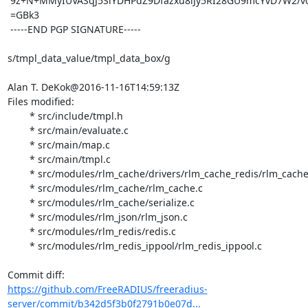
 9z+N+MMyIUVASqJ5SiYDHPdZ9Dfazxu8iJy5RI28GU9mcYvD7W2/v0evi7vouzw=

 =GBk3

 -----END PGP SIGNATURE-----

s/tmpl_data_value/tmpl_data_box/g

Alan T. DeKok@2016-11-16T14:59:13Z

Files modified:

	* src/include/tmpl.h

	* src/main/evaluate.c

	* src/main/map.c

	* src/main/tmpl.c

	* src/modules/rlm_cache/drivers/rlm_cache_redis/rlm_cache_redis.c

	* src/modules/rlm_cache/rlm_cache.c

	* src/modules/rlm_cache/serialize.c

	* src/modules/rlm_json/rlm_json.c

	* src/modules/rlm_redis/redis.c

	* src/modules/rlm_redis_ippool/rlm_redis_ippool.c

https://github.com/FreeRADIUS/freeradius-
server/commit/b342d5f3b0f2791b0e07d...