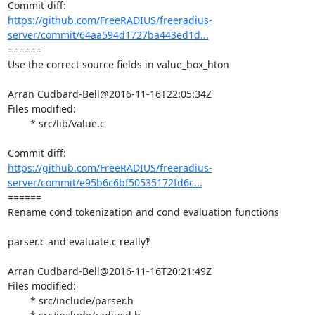
https://github.com/FreeRADIUS/freeradius-
server/commit/64aa594d1727ba443ed1d...
====== 

Use the correct source fields in value_box_hton

Arran Cudbard-Bell@2016-11-16T22:05:34Z

Files modified:

	* src/lib/value.c

https://github.com/FreeRADIUS/freeradius-
server/commit/e95b6c6bf50535172fd6c...
====== 

Rename cond tokenization and cond evaluation functions

parser.c and evaluate.c really‽

Arran Cudbard-Bell@2016-11-16T20:21:49Z

Files modified:

	* src/include/parser.h
