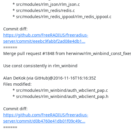
	* src/modules/rlm_json/rlm_json.c

	* src/modules/rlm_redis/redis.c

	* src/modules/rlm_redis_ippool/rlm_redis_ippool.c

https://github.com/FreeRADIUS/freeradius-
server/commit/eeebc9fabbf2ad08e4db1...
====== 

Merge pull request #1848 from herwinw/rlm_winbind_const_fixes
Use const consistently in rlm_winbind

Alan DeKok (via GitHub)@2016-11-16T16:16:35Z

Files modified:

	* src/modules/rlm_winbind/auth_wbclient_pap.c

	* src/modules/rlm_winbind/auth_wbclient_pap.h

https://github.com/FreeRADIUS/freeradius-
server/commit/d0b4760e41db01f09c49c...
====== 
