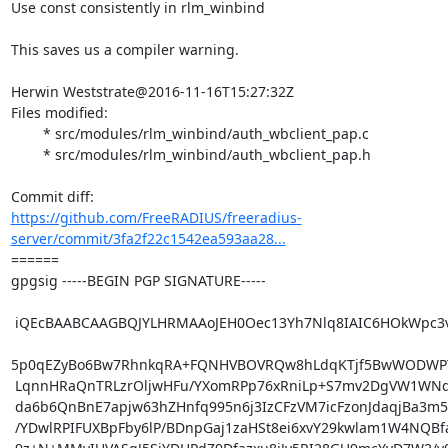
Use const consistently in rlm_winbind

This saves us a compiler warning.

Herwin Weststrate@2016-11-16T15:27:32Z

Files modified:

	* src/modules/rlm_winbind/auth_wbclient_pap.c

	* src/modules/rlm_winbind/auth_wbclient_pap.h

https://github.com/FreeRADIUS/freeradius-
server/commit/3fa2f22c1542ea593aa28...
====== 

gpgsig -----BEGIN PGP SIGNATURE-----

 iQEcBAABCAAGBQJYLHRMAAoJEH0Oec13Yh7Nlq8IAIC6HOkWpc3v0LKEiiHhjKn5

5p0qEZyBo6Bw7RhnkqRA+FQNHVBOVRQw8hLdqKTjf5BwWODWPY
 LqnnHRaQnTRLzrOljwHFu/YXomRPp76xRniLp+S7mv2DgVW1WNdZU2OfCM8ifrQ8

 da6b6QnBnE7apjw63hZHnfq995n6j3IzCFzVM7icFzonJdaqjBa3m5pZrHgYWZps

 /YDwlRPIFUXBpFby6lP/BDnpGaj1zaHSt8ei6xvY29kwlam1W4NQBfak8SeZM+Gg
