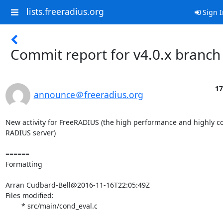
lists.freeradius.org
Sign I
Commit report for v4.0.x branch
17
announce＠freeradius.org
New activity for FreeRADIUS (the high performance and highly co
RADIUS server)

======

Formatting

Arran Cudbard-Bell@2016-11-16T22:05:49Z

Files modified:

	* src/main/cond_eval.c
