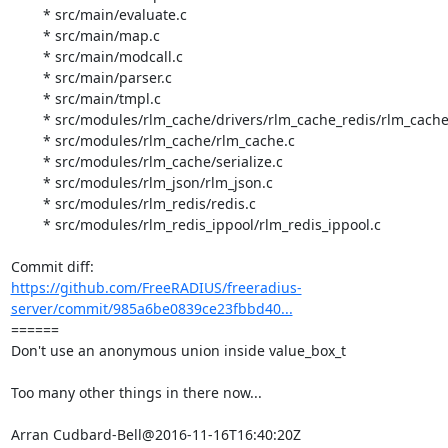
	* src/main/evaluate.c

	* src/main/map.c

	* src/main/modcall.c

	* src/main/parser.c

	* src/main/tmpl.c

	* src/modules/rlm_cache/drivers/rlm_cache_redis/rlm_cache_redis.c

	* src/modules/rlm_cache/rlm_cache.c

	* src/modules/rlm_cache/serialize.c

	* src/modules/rlm_json/rlm_json.c

	* src/modules/rlm_redis/redis.c

	* src/modules/rlm_redis_ippool/rlm_redis_ippool.c

https://github.com/FreeRADIUS/freeradius-
server/commit/985a6be0839ce23fbbd40...
====== 

Don't use an anonymous union inside value_box_t

Too many other things in there now...

Arran Cudbard-Bell@2016-11-16T16:40:20Z
