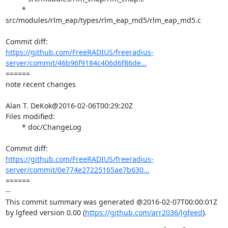
	* 
src/modules/rlm_eap/types/rlm_eap_md5/rlm_eap_md5.c

https://github.com/FreeRADIUS/freeradius-
server/commit/46b96f9184c406d6f86de...
====== 

note recent changes

Alan T. DeKok@2016-02-06T00:29:20Z

Files modified:

	* doc/ChangeLog

https://github.com/FreeRADIUS/freeradius-
server/commit/0e774e27225165ae7b630...
====== 

-- 

This commit summary was generated @2016-02-07T00:00:01Z 
by lgfeed version 0.00 (
https://github.com/arr2036/lgfeed
).