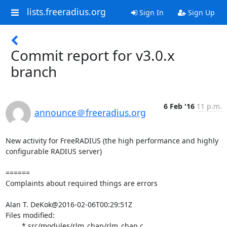
lists.freeradius.org
Sign In
Sign Up
Commit report for v3.0.x
branch
6 Feb '16
11 p.m.
announce＠freeradius.org
New activity for FreeRADIUS (the high performance and highly 
configurable RADIUS server)

======

Complaints about required things are errors

Alan T. DeKok@2016-02-06T00:29:51Z

Files modified:

	* src/modules/rlm_chap/rlm_chap.c
