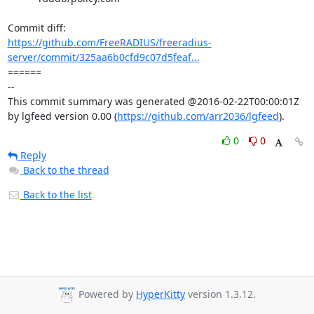
https://github.com/FreeRADIUS/freeradius-
server/commit/325aa6b0cfd9c07d5feaf...
====== 

-- 

This commit summary was generated @2016-02-22T00:00:01Z 
by lgfeed version 0.00 (
https://github.com/arr2036/lgfeed
).
0
0
Reply
Back to the thread
Back to the list
Powered by
HyperKitty
version 1.3.12.