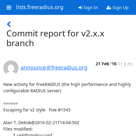
lists.freeradius.org
Sign In
Sign Up
Commit report for v2.x.x
branch
21 Feb '16
11 p.m.
announce＠freeradius.org
New activity for FreeRADIUS (the high performance and highly 
configurable RADIUS server)

======

Escaping for v2 style.  Fixe #1543

Alan T. DeKok@2016-02-21T14:04:50Z

Files modified:

	* raddb/policy.conf
