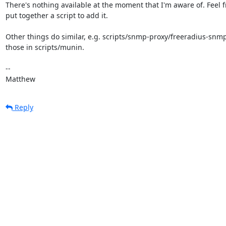
There's nothing available at the moment that I'm aware of. Feel fr
put together a script to add it.

Other things do similar, e.g. scripts/snmp-proxy/freeradius-snmp.
those in scripts/munin.

-- 

Matthew
Reply