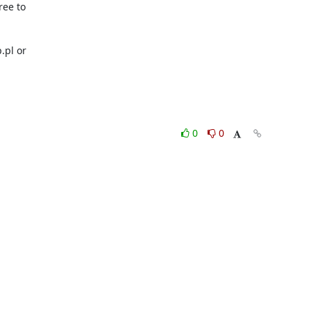
ee to 

pl or 

0
0