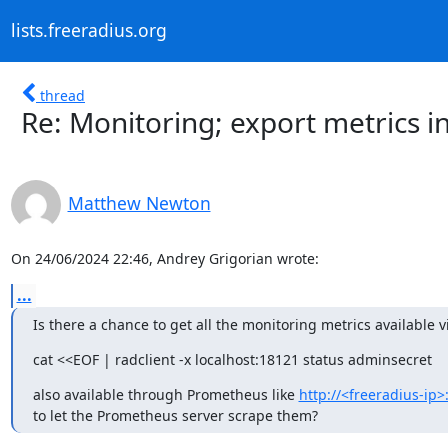
lists.freeradius.org
thread
Re: Monitoring; export metrics i
Matthew Newton
On 24/06/2024 22:46, Andrey Grigorian wrote:
...
Is there a chance to get all the monitoring metrics available v
cat <<EOF | radclient -x localhost:18121 status adminsecret
also available through Prometheus like 
http://<freeradius-ip>
to let the Prometheus server scrape them?