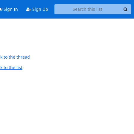
Sign In
Sign Up
k to the thread
 to the list