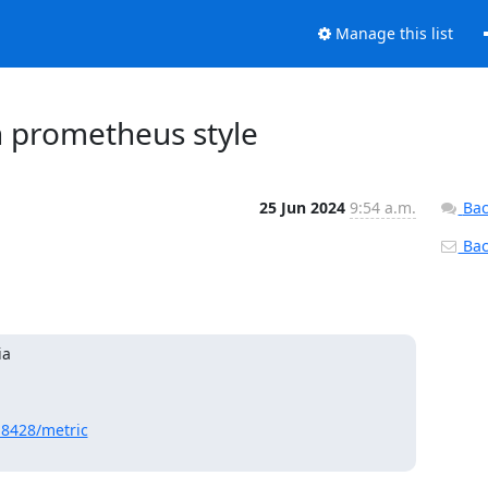
Manage this list
n prometheus style
25 Jun 2024
9:54 a.m.
Bac
Back
ia
:8428/metric