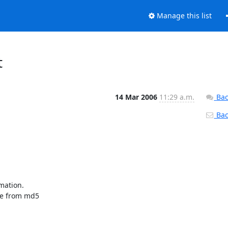
Manage this list
t
14 Mar 2006
11:29 a.m.
Bac
Back
mation.

pe from md5
