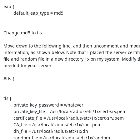
eap {

	default_eap_type = md5

Change md5 to tls.

Move down to the following line, and then uncomment and modif
information, as shown below. Note that I placed the server certifi
file and random file in a new directory 1x on my system. Modify t
needed for your server:

#tls {

tls {

	private_key_password = whatever

	private_key_file = /usr/local/radius/etc/1x/cert-srv.pem

	certificate_file = /usr/local/radius/etc/1x/cert-srv.pem

	CA_file = /usr/local/radius/etc/1x/root.pem

	dh_file = /usr/local/radius/etc/1x/dh

	random_file = /usr/local/radius/etc/1x/random
