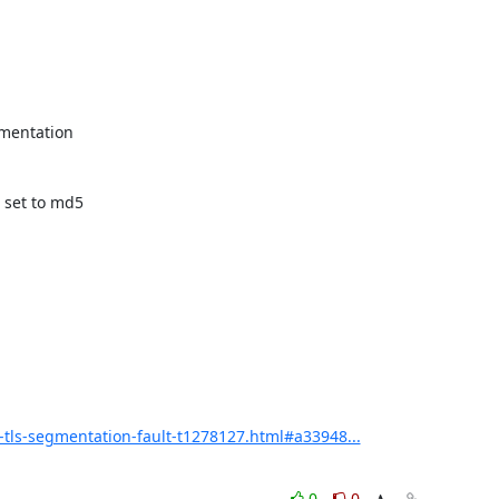
mentation

set to md5

tls-segmentation-fault-t1278127.html#a33948...
0
0