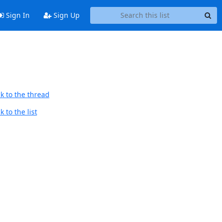
Sign In
Sign Up
k to the thread
 to the list