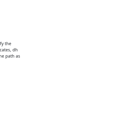
y the

cates, dh

he path as
