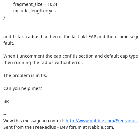
	fragment_size = 1024

	include_length = yes

}

and I start radiusd -x then is the last ok LEAP and then come seg
fault.

When I uncomment the eap.conf tls section and default eap type 
then running the radius without error.

The problem is in tls.

Can you help me??

BR

--

View this message in context: 
http://www.nabble.com/Freeradius-
Sent from the FreeRadius - Dev forum at Nabble.com.