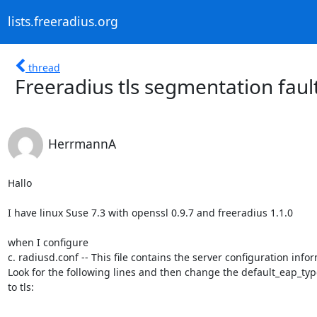
lists.freeradius.org
thread
Freeradius tls segmentation faul
HerrmannA
Hallo

I have linux Suse 7.3 with openssl 0.9.7 and freeradius 1.1.0

when I configure 

c. radiusd.conf -- This file contains the server configuration infor
Look for the following lines and then change the default_eap_ty
to tls:
