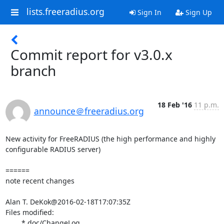
lists.freeradius.org
Sign In
Sign Up
Commit report for v3.0.x
branch
18 Feb '16
11 p.m.
announce＠freeradius.org
New activity for FreeRADIUS (the high performance and highly 
configurable RADIUS server)

======

note recent changes

Alan T. DeKok@2016-02-18T17:07:35Z

Files modified:

	* doc/ChangeLog
