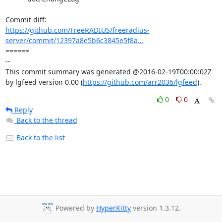
https://github.com/FreeRADIUS/freeradius-
server/commit/12397a8e5b6c3845e5f8a...
====== 

-- 

This commit summary was generated @2016-02-19T00:00:02Z 
by lgfeed version 0.00 (
https://github.com/arr2036/lgfeed
).
0
0
Reply
Back to the thread
Back to the list
Powered by
HyperKitty
version 1.3.12.