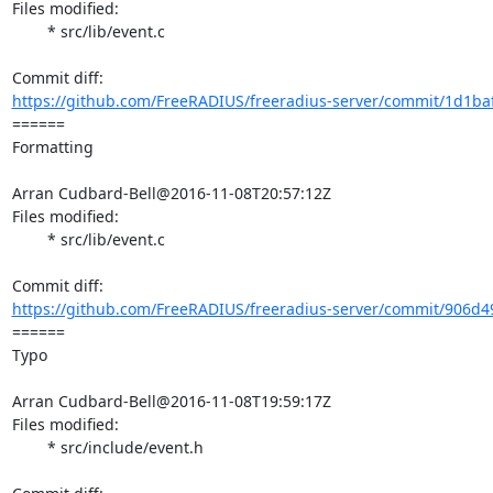
Files modified:

	* src/lib/event.c

https://github.com/FreeRADIUS/freeradius-server/commit/1d1baf
====== 

Formatting

Arran Cudbard-Bell@2016-11-08T20:57:12Z

Files modified:

	* src/lib/event.c

https://github.com/FreeRADIUS/freeradius-server/commit/906d49
====== 

Typo

Arran Cudbard-Bell@2016-11-08T19:59:17Z

Files modified:

	* src/include/event.h
