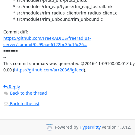
	* src/modules/proto_bfd/proto_bfd.c

	* src/modules/rlm_eap/types/rlm_eap_fast/all.mk

	* src/modules/rlm_radius_client/rlm_radius_client.c

	* src/modules/rlm_unbound/rlm_unbound.c

https://github.com/FreeRADIUS/freeradius-
server/commit/0c99aae6122bc35c16c26...
====== 

-- 

This commit summary was generated @2016-11-09T00:00:01Z by l
0.00 (
https://github.com/arr2036/lgfeed
).
Reply
Back to the thread
Back to the list
Powered by
HyperKitty
version 1.3.12.