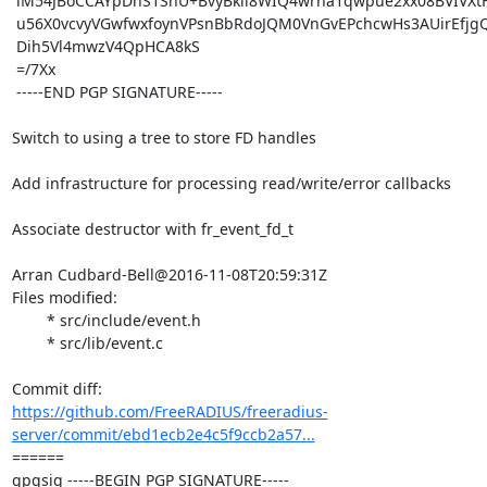
 iM54JBoCCAYpDhS1SnU+BvyBkil8WIQ4wrha1qwpue2xx08BVIVXtHWgGfylQqin

 u56X0vcvyVGwfwxfoynVPsnBbRdoJQM0VnGvEPchcwHs3AUirEfjgQ5jxjjTzhw8

 Dih5Vl4mwzV4QpHCA8kS

 =/7Xx

 -----END PGP SIGNATURE-----

Switch to using a tree to store FD handles

Add infrastructure for processing read/write/error callbacks

Associate destructor with fr_event_fd_t

Arran Cudbard-Bell@2016-11-08T20:59:31Z

Files modified:

	* src/include/event.h

	* src/lib/event.c

https://github.com/FreeRADIUS/freeradius-
server/commit/ebd1ecb2e4c5f9ccb2a57...
====== 

gpgsig -----BEGIN PGP SIGNATURE-----
