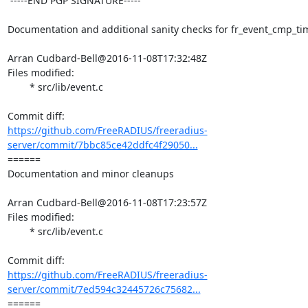
 -----END PGP SIGNATURE-----

Documentation and additional sanity checks for fr_event_cmp_tim
Arran Cudbard-Bell@2016-11-08T17:32:48Z

Files modified:

	* src/lib/event.c

https://github.com/FreeRADIUS/freeradius-
server/commit/7bbc85ce42ddfc4f29050...
====== 

Documentation and minor cleanups

Arran Cudbard-Bell@2016-11-08T17:23:57Z

Files modified:

	* src/lib/event.c

https://github.com/FreeRADIUS/freeradius-
server/commit/7ed594c32445726c75682...
====== 
