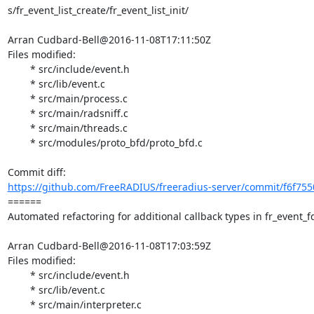
s/fr_event_list_create/fr_event_list_init/

Arran Cudbard-Bell@2016-11-08T17:11:50Z

Files modified:

	* src/include/event.h

	* src/lib/event.c

	* src/main/process.c

	* src/main/radsniff.c

	* src/main/threads.c

	* src/modules/proto_bfd/proto_bfd.c

https://github.com/FreeRADIUS/freeradius-server/commit/f6f755
====== 

Automated refactoring for additional callback types in fr_event_fd
Arran Cudbard-Bell@2016-11-08T17:03:59Z

Files modified:

	* src/include/event.h

	* src/lib/event.c

	* src/main/interpreter.c
