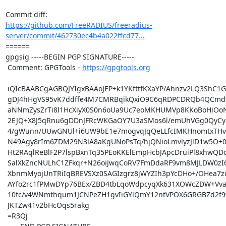
https://github.com/FreeRADIUS/freeradius-
server/commit/462730ec4b4a022ffcd77...
====== 

gpgsig -----BEGIN PGP SIGNATURE-----

 Comment: GPGTools - 
https://gpgtools.org
 iQIcBAABCgAGBQJYIgxBAAoJEP+k1YKfttfKXaYP/Ahnzv2LQ3ShC1GfSWu/AkoI

 gDJ4hHgVS95vK7ddffe4M7CMRBqikQxiO9C6qRDPCDRQb4QCmdvh5nJKBGUwxYNU

 aNNmZysZrTi8l1HcXiyX0S0n6oUa9Uc7eoMKHUMVp8KKoBoHiOoNsGaOK/xW/EMO

 2EJQ+X8J5qRnu6gDDnJFRcWKGaOY7U3aSMos6l/emUhVGg0QyCyQ3ul7xWBZ7i2d

 4/gWunn/UUwGNUl+i6UW9bE1e7mogvqJqQeLLfcIMKHnomtxTHvge7QQ/LxjN6XT

 N49Agy8rIm6ZDM29N3lA8aKgUNoPsTq/hjQNioLmvlyzJlD1w5O+0BEe0bl00qr+

 Ht2RAqlReBlF2P7lspBxnTq35PEoKKElEmpHcbJApcDruiPl8xhwQDcy3Xe2KcTU

 SalXkZncNULhC1ZFkqr+N26oiJwqCoRV7FmDdaRF9vm8MJLDW0zI6+KggNuDyLVO

 XbnmMyojUnTRiIqBREVSXz0SAGIzgrz8jWYZIh3pYcDHo+/OHea7zddqf2bTxUEy

 AYfo2rc1fPMwDYp76BEx/ZBD4tbLqoWdpcyqXk631XOWcZDW+VvahrztevwslG5r

 10fc/v4WNmthqum1JCNPeZH1gvIiGYlQmY12ntVPOX6GRGBZd2f9wn4h1hsWfr5j

 JKTZw41v2bHcOqs5rakg

 =R3Qj
