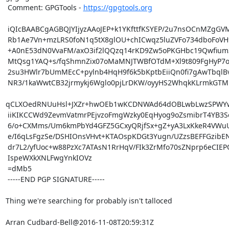
 Comment: GPGTools - 
https://gpgtools.org
 iQIcBAABCgAGBQJYIjyzAAoJEP+k1YKfttfKSYEP/2u7nsOCnMZgGVMYta9xdwOx

 Rb1Ae7Vn+mzLRS0foN1q5tX8glOU+chICwqz5luZVFo734dboFoVH9t07tyxknbb

 +A0nE53dN0VvaFM/axO3if2lQQzq14rKD9Zw5oPKGHbc19Qwfium30pPHRdlgZkI

 MtQsg1YAQ+s/fqShmnZix07oMaMNJTWBfOTdM+Xl9t809FgHyP7oOqifiMMW8ROn

 2su3HWlr7bUmMEcC+pylnb4HqH9f6k5bKptbEiiQn0fi7gAwTbqlBvAgN+tB90II

 NR3/1kaWwtCB32jrmykj6Wglo0pjLrDKW/oyyHS2WhqkKLrmkGTMnqXZ1rZKcM7P

qCLXOedRNUuHsl+JXZr+hwOEb1wKCDNWAd64dOBLwbLwzSPWYw
 iiKIKCCWd9ZevmVatmrPEjvzoFmgWzky0EqHyog9oZsmibrT4YB3SeWEgW6dJpED

 6/o+CXMms/Um6kmPbYd4GFZ5GCxyQRjfSx+gZ+yA3LxKkeR4VWuUJF+sYVnl17DV

 e/I6qLsFgzSe/DSHIOnsVHvt+KTAOspKDGt3Yugn/UZzsBEFFGzibEN7wG32btPu

 dr7L2/yfUoc+w88PzXc7ATAsN1RrHqV/FIk3ZrMfo70sZNprp6eCIEPQ+gUGUtnW

 IspeWXkXNLFwgYnkIOVz

 =dMb5

 -----END PGP SIGNATURE-----

Thing we're searching for probably isn't talloced

Arran Cudbard-Bell@2016-11-08T20:59:31Z
