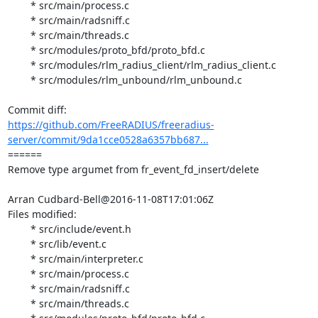
	* src/main/process.c

	* src/main/radsniff.c

	* src/main/threads.c

	* src/modules/proto_bfd/proto_bfd.c

	* src/modules/rlm_radius_client/rlm_radius_client.c

	* src/modules/rlm_unbound/rlm_unbound.c

https://github.com/FreeRADIUS/freeradius-
server/commit/9da1cce0528a6357bb687...
====== 

Remove type argumet from fr_event_fd_insert/delete

Arran Cudbard-Bell@2016-11-08T17:01:06Z

Files modified:

	* src/include/event.h

	* src/lib/event.c

	* src/main/interpreter.c

	* src/main/process.c

	* src/main/radsniff.c

	* src/main/threads.c
