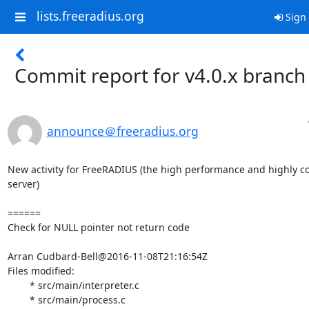
lists.freeradius.org
Sign 
Commit report for v4.0.x branch
announce＠freeradius.org
New activity for FreeRADIUS (the high performance and highly c
server)

======

Check for NULL pointer not return code

Arran Cudbard-Bell@2016-11-08T21:16:54Z

Files modified:

	* src/main/interpreter.c

	* src/main/process.c
