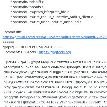
	* src/main/radsniff.c

	* src/main/threads.c

	* src/modules/proto_bfd/proto_bfd.c

	* src/modules/rlm_radius_client/rlm_radius_client.c

	* src/modules/rlm_unbound/rlm_unbound.c

https://github.com/FreeRADIUS/freeradius-server/commit/72b291
====== 

gpgsig -----BEGIN PGP SIGNATURE-----

 Comment: GPGTools - 
https://gpgtools.org
 iQIcBAABCgAGBQJYIjyzAAoJEP+k1YKfttfKO2AP/3XzXUP1uc71G2VCFTsifpu9

 wtr2PqIXizpLIn7er+aNiO/MZPeh4Nd6EBJB6bgm/HXVRzMHoz/QdaEL6LcxH1aZ

 r8irQ5xWywSVS3yphN6yuRHoOKjjJirbPSAMQSIpNuPUjixlROkTaMHvuqlTUirs

 9a37GEQMqjXzhMmy0oQxQ/b3XIC9i5Klt1KW+8EvuPownVBwR0rTJhhCViHgtEyU

 hJ0+yQ3WfsKCDSS6zVKGch1zfzDuoxvUBrzFEQKJocoyM+HeouPf+v3fpGjnnfkD

 G2iyIq4Zqc20cn3wjLfxFGtsYnuW3AlH6mgq+ucTOHc5Zg5ldLGfPDKMhAI0auul

 ZP3KEd2yAqKEPAEsibKu2sGiOM1ThvVwHgVBdgb+IWLRC0NSPb2tAhV+ECyuzsKF

 GxjqgYIRTPymgS6ieCo5NWwebnHykoP8REqet6Dn6bEgjtewT2owk9xQttIj35EY

 m1XsQcrlsasJBkZmO5Pr0Sj4e1CR2IVeVnnvRdHyeBLPJC839e01TOv2wYfoqCup
