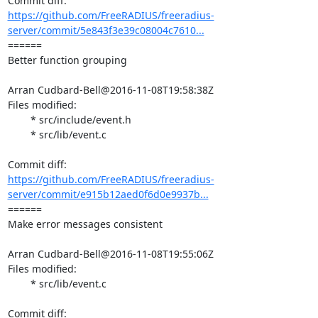
https://github.com/FreeRADIUS/freeradius-
server/commit/5e843f3e39c08004c7610...
====== 

Better function grouping

Arran Cudbard-Bell@2016-11-08T19:58:38Z

Files modified:

	* src/include/event.h

	* src/lib/event.c

https://github.com/FreeRADIUS/freeradius-
server/commit/e915b12aed0f6d0e9937b...
====== 

Make error messages consistent

Arran Cudbard-Bell@2016-11-08T19:55:06Z

Files modified:

	* src/lib/event.c
