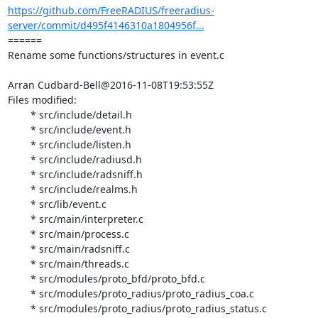
https://github.com/FreeRADIUS/freeradius-
server/commit/d495f4146310a1804956f...
====== 

Rename some functions/structures in event.c

Arran Cudbard-Bell@2016-11-08T19:53:55Z

Files modified:

	* src/include/detail.h

	* src/include/event.h

	* src/include/listen.h

	* src/include/radiusd.h

	* src/include/radsniff.h

	* src/include/realms.h

	* src/lib/event.c

	* src/main/interpreter.c

	* src/main/process.c

	* src/main/radsniff.c

	* src/main/threads.c

	* src/modules/proto_bfd/proto_bfd.c

	* src/modules/proto_radius/proto_radius_coa.c

	* src/modules/proto_radius/proto_radius_status.c
