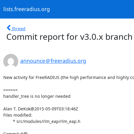
lists.freeradius.org
thread
Commit report for v3.0.x branch
announce＠freeradius.org
New activity for FreeRADIUS (the high performance and highly co
======

handler_tree is no longer needed

Alan T. DeKok@2015-05-09T03:18:46Z

Files modified:

	* src/modules/rlm_eap/rlm_eap.h
