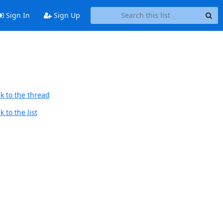
Sign In
Sign Up
k to the thread
 to the list