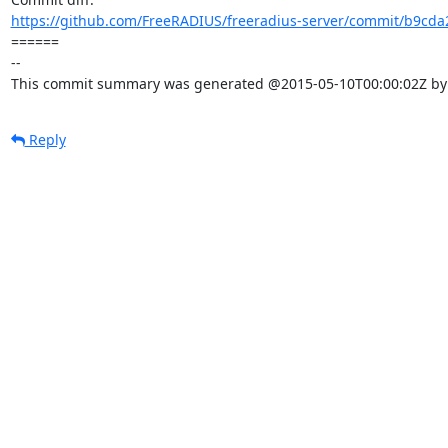
https://github.com/FreeRADIUS/freeradius-server/commit/b9cda
====== 

-- 

This commit summary was generated @2015-05-10T00:00:02Z by l
Reply