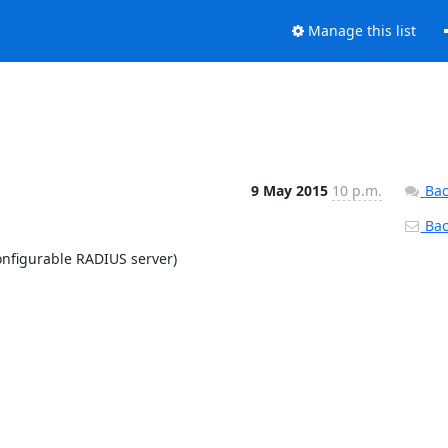
Manage this list
9 May 2015
10 p.m.
Bac
Back
nfigurable RADIUS server)
