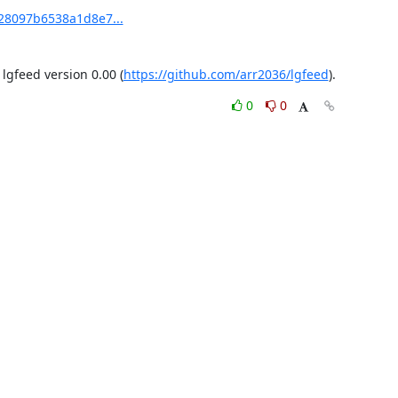
28097b6538a1d8e7...
gfeed version 0.00 (
https://github.com/arr2036/lgfeed
).
0
0