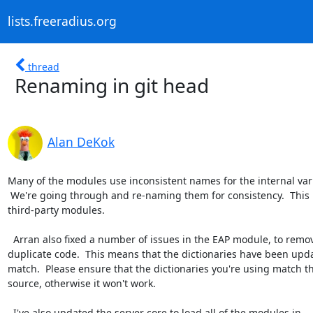
lists.freeradius.org
thread
Renaming in git head
Alan DeKok
Many of the modules use inconsistent names for the internal vari
 We're going through and re-naming them for consistency.  This may break

third-party modules.

  Arran also fixed a number of issues in the EAP module, to remove

duplicate code.  This means that the dictionaries have been upda
match.  Please ensure that the dictionaries you're using match th
source, otherwise it won't work.

  I've also updated the server core to load all of the modules in
