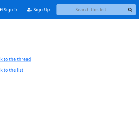
Sign In
Sign Up
k to the thread
 to the list