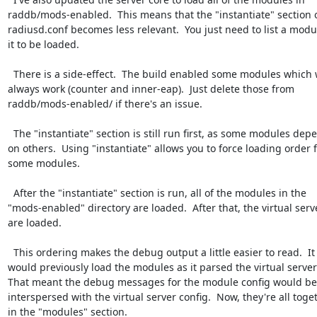
raddb/mods-enabled.  This means that the "instantiate" section o
radiusd.conf becomes less relevant.  You just need to list a modul
it to be loaded.

  There is a side-effect.  The build enabled some modules which won't

always work (counter and inner-eap).  Just delete those from

raddb/mods-enabled/ if there's an issue.

  The "instantiate" section is still run first, as some modules depend

on others.  Using "instantiate" allows you to force loading order f
some modules.

  After the "instantiate" section is run, all of the modules in the

"mods-enabled" directory are loaded.  After that, the virtual serve
are loaded.

  This ordering makes the debug output a little easier to read.  It

would previously load the modules as it parsed the virtual servers
That meant the debug messages for the module config would be

interspersed with the virtual server config.  Now, they're all toget
in the "modules" section.
