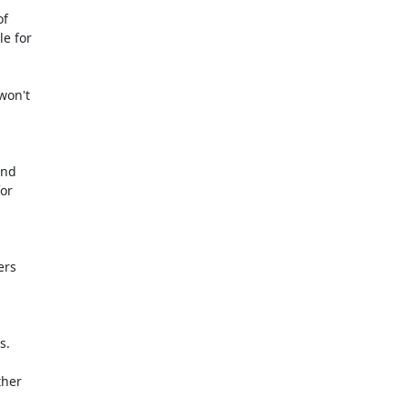
f

e for

or

rs

.

her
