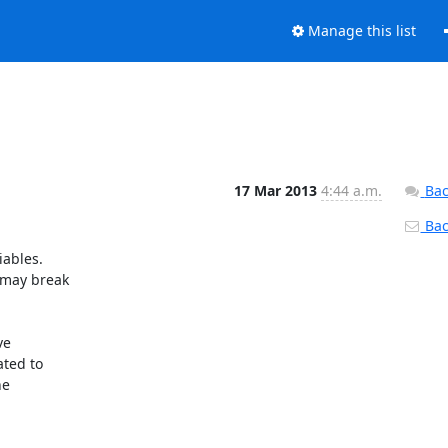
Manage this list
17 Mar 2013
4:44 a.m.
Bac
Back
ables.

ted to

e
