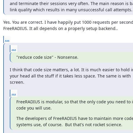
and terminate their sessions very often. The main reason is b
link quality which results in many unsuccessful call attempts.
Yes. You are correct. I have happily put 1000 requests per second
FreeRADIUS. It all depends on a properly setup backend..
...
...
"reduce code size" - Nonsense.
I think that code size matters, a lot. It is much easier to hold in
your head all the stuff if it takes less space. The same is with

screen.
...
FreeRADIUS is modular, so that the only code you need to ins
code you will use.
The developers of FreeRADIUS have to maintain more code
systems use, of course.  But that's not rocket science.