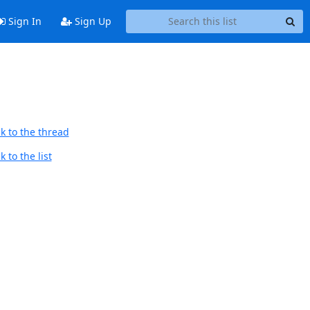
Sign In
Sign Up
k to the thread
 to the list