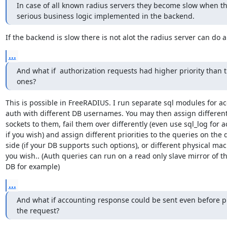
In case of all known radius servers they become slow when the
serious business logic implemented in the backend.
If the backend is slow there is not alot the radius server can do a
...
And what if  authorization requests had higher priority than t
ones?
This is possible in FreeRADIUS. I run separate sql modules for ac
auth with different DB usernames. You may then assign different
sockets to them, fail them over differently (even use sql_log for a
if you wish) and assign different priorities to the queries on the 
side (if your DB supports such options), or different physical mach
you wish.. (Auth queries can run on a read only slave mirror of th
DB for example)
...
And what if accounting response could be sent even before p
the request?