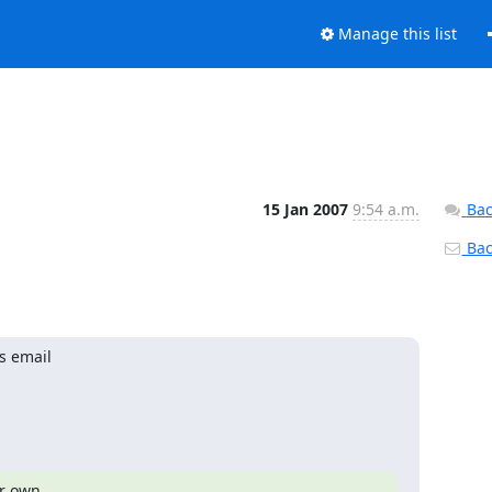
Manage this list
15 Jan 2007
9:54 a.m.
Bac
Back
s email

r own
