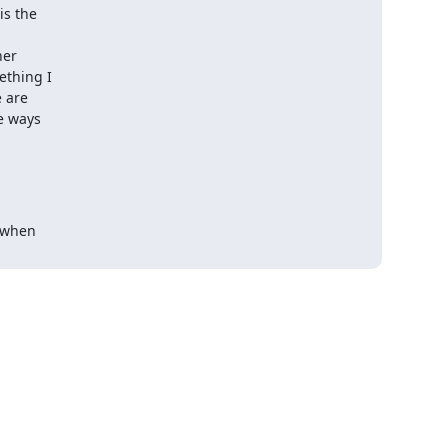
s the

er

thing I

 are

 ways

 when
