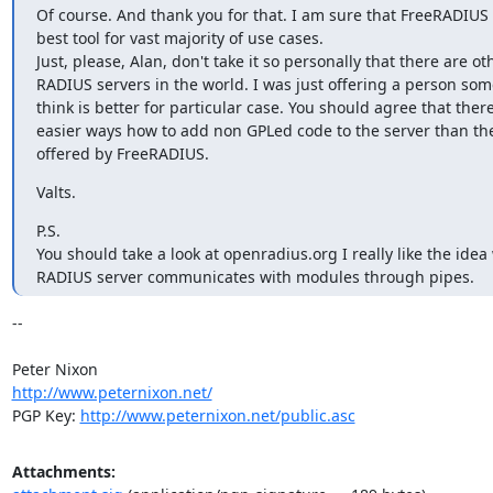
Of course. And thank you for that. I am sure that FreeRADIUS i
best tool for vast majority of use cases.

Just, please, Alan, don't take it so personally that there are oth
RADIUS servers in the world. I was just offering a person some
think is better for particular case. You should agree that there
easier ways how to add non GPLed code to the server than the
offered by FreeRADIUS.
Valts.
P.S.

You should take a look at openradius.org I really like the idea
RADIUS server communicates with modules through pipes.
-- 

http://www.peternixon.net/
PGP Key: 
http://www.peternixon.net/public.asc
Attachments: