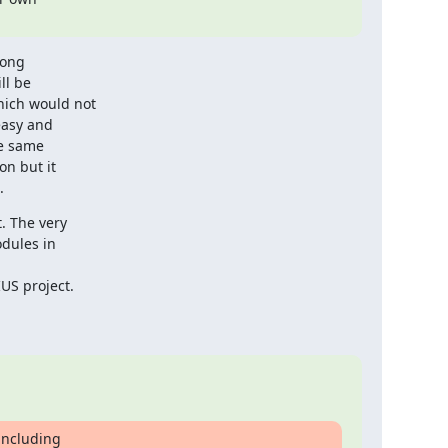
ong

l be

ich would not

asy and

e same

n but it

.
 The very

dules in

S project.

ncluding
