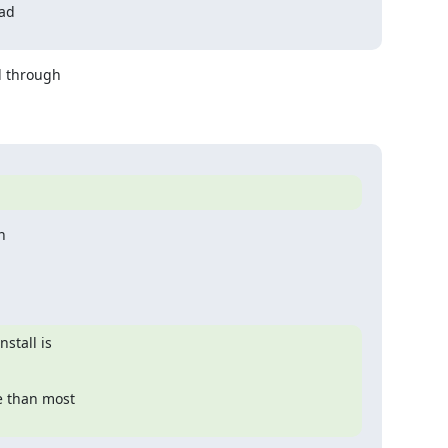
ad

 through 



tall is

 than most
