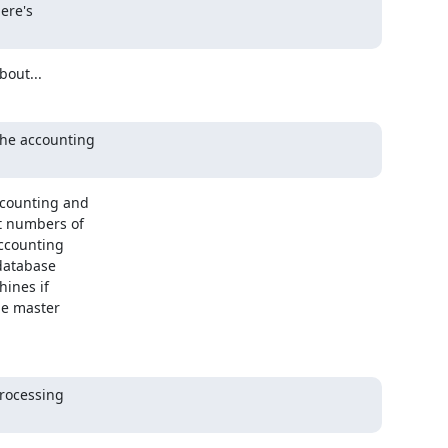
re's

bout...
he accounting 

counting and 

 numbers of 

ccounting 

database 

ines if 

e master 

rocessing
