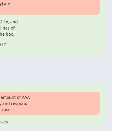
) are

.1x, and

ines of

the box.
st"

 amount of AAA

, and respond

 cases.
uses.