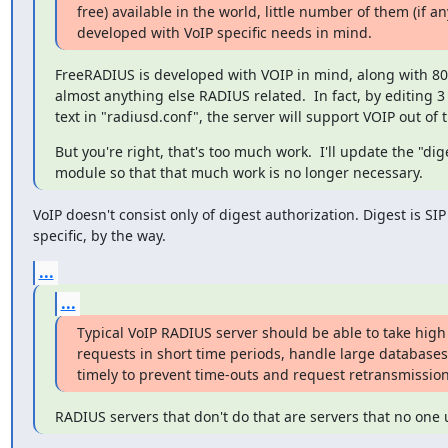
free) available in the world, little number of them (if any
developed with VoIP specific needs in mind.
FreeRADIUS is developed with VOIP in mind, along with 802
almost anything else RADIUS related.  In fact, by editing 3 l
text in "radiusd.conf", the server will support VOIP out of 
But you're right, that's too much work.  I'll update the "dige
module so that that much work is no longer necessary.
VoIP doesn't consist only of digest authorization. Digest is SIP

specific, by the way.
...
...
Typical VoIP RADIUS server should be able to take high
requests in short time periods, handle large databases
timely to prevent time-outs and request retransmission
RADIUS servers that don't do that are servers that no one 