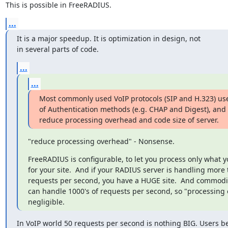
This is possible in FreeRADIUS.
...
It is a major speedup. It is optimization in design, not 

in several parts of code.
...
...
Most commonly used VoIP protocols (SIP and H.323) us
of Authentication methods (e.g. CHAP and Digest), and t
reduce processing overhead and code size of server.
"reduce processing overhead" - Nonsense.
FreeRADIUS is configurable, to let you process only what y
for your site.  And if your RADIUS server is handling more 
requests per second, you have a HUGE site.  And commodi
can handle 1000's of requests per second, so "processing 
negligible.
In VoIP world 50 requests per second is nothing BIG. Users be