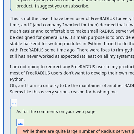
product, I suggest you unsubscribe.
This is not the case. I have been user of FreeRADIUS for very l
time, and I (and company I worked for then) decided that it wil
much easier and comfortable to make small RADIUS server wh
be designed for general use. It's main purpose is to provide e
stable backend for writing modules in Python. I tried to do th
with FreeRADIUS some time ago. There were fixes to rlm_pytho
still has never worked as expected (at least on all my systems)
I am not going to redirect any FreeRADIUS user to my product.
most of FreeRADIUS users don't want to develop their own mo
Python.

Oh, and I am so unlucky to be the maintainer of another RADIU
Seems like this is very serious reason for bashing me.
...
As for the comments on your web page:
...
While there are quite large number of Radius servers (i