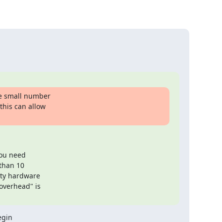
e small number

his can allow

ou need

than 10

ty hardware

overhead" is

gin
