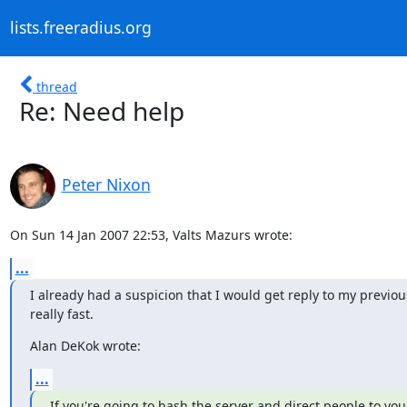
lists.freeradius.org
thread
Re: Need help
Peter Nixon
On Sun 14 Jan 2007 22:53, Valts Mazurs wrote:
...
I already had a suspicion that I would get reply to my previou
really fast.
Alan DeKok wrote:
...
If you're going to bash the server and direct people to you