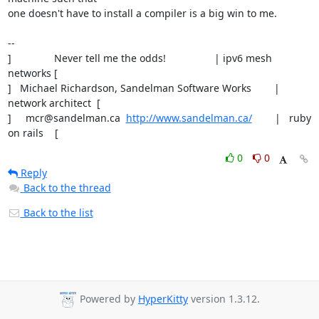
one doesn't have to install a compiler is a big win to me.

-- 

]               Never tell me the odds!                 | ipv6 mesh 
networks [ 

]   Michael Richardson, Sandelman Software Works        | 
network architect  [ 

]     mcr@sandelman.ca  
http://www.sandelman.ca/
        |   ruby 
on rails    [
0
0
Reply
Back to the thread
Back to the list
Powered by
HyperKitty
version 1.3.12.