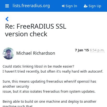
lists.freeradius.org
Sign In
Sign Up
Re: FreeRADIUS SSL
version check
7 Jan '15
6:54 p.m.
Michael Richardson
Could static linking libssl in be made easier?

I haven't tried recently, but often it's really hard with autoconf.

Sure, this means updating freeradius when/if openssl has 
another security

issue, but it also isolates freeradius from system updates.

Being able to build on one machine and deploy to another 
machine such that
