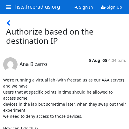
lists.freeradius.org
Sign In
Sign Up
Authorize based on the
destination IP
5 Aug '05
4:04 p.m.
Ana Bizarro
We're running a virtual lab (with freeradius as our AAA server) 
and we have

users that at specific points in time should be allowed to 
access some

devices in the lab but sometime later, when they swap out their 
experiment,

we need to deny access to those devices.

How can I do this?
