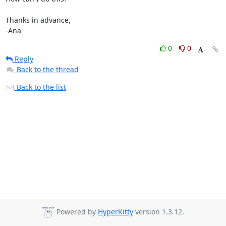
Thanks in advance,

-Ana
0
0
Reply
Back to the thread
Back to the list
Powered by
HyperKitty
version 1.3.12.