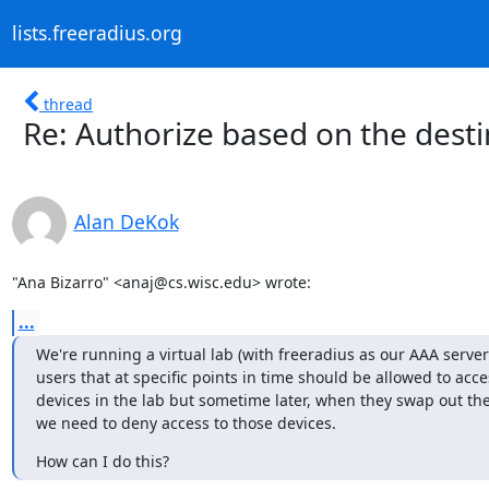
lists.freeradius.org
thread
Re: Authorize based on the desti
Alan DeKok
"Ana Bizarro" <anaj@cs.wisc.edu> wrote:
...
We're running a virtual lab (with freeradius as our AAA server
users that at specific points in time should be allowed to acce
devices in the lab but sometime later, when they swap out the
we need to deny access to those devices.
How can I do this?