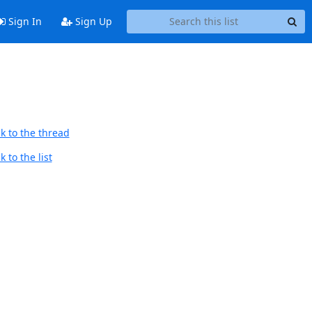
Sign In
Sign Up
k to the thread
 to the list