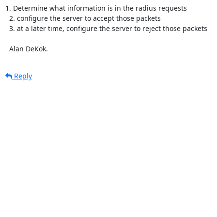
1. Determine what information is in the radius requests

  2. configure the server to accept those packets

  3. at a later time, configure the server to reject those packets

  Alan DeKok.
Reply