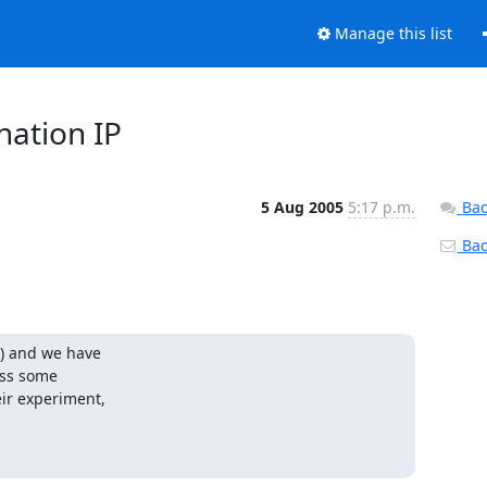
Manage this list
nation IP
5 Aug 2005
5:17 p.m.
Bac
Back
) and we have

ss some

ir experiment,
