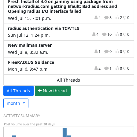
Fresh Install of 4.0 on jammy using package from
networkradius.com getting Efault: Bad address and
Opening radius I/O interface failed
4
3
2
0
Wed Jul 15, 7:01 p.m.
radius authentication via TCP/TLS
4
10
0
0
Sun Jul 12, 1:24 p.m.
New mailman server
1
0
0
0
Wed Jul 8, 3:32 a.m.
FreeRADIUS Guidance
2
1
0
0
Mon Jul 6, 9:47 p.m.
All Threads
All Threads
N
ew thread
month
ACTIVITY SUMMARY
Post volume over the past
30
days.