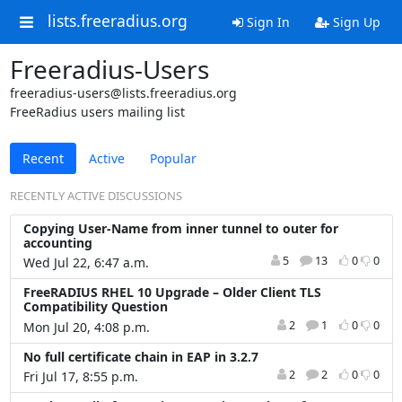
lists.freeradius.org
Sign In
Sign Up
Freeradius-Users
freeradius-users@lists.freeradius.org
FreeRadius users mailing list
Recent
Active
Popular
RECENTLY ACTIVE DISCUSSIONS
Copying User-Name from inner tunnel to outer for
accounting
5
13
0
0
Wed Jul 22, 6:47 a.m.
FreeRADIUS RHEL 10 Upgrade – Older Client TLS
Compatibility Question
2
1
0
0
Mon Jul 20, 4:08 p.m.
No full certificate chain in EAP in 3.2.7
2
2
0
0
Fri Jul 17, 8:55 p.m.