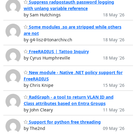
Suppress radpostauth password logging
with unlang variable reference
by Sam Hutchings
18 May '26
Some modules .so are stripped while others
are not
by g4-lisz＠tonarchiv.ch
18 May '26
FreeRADIUS | Tattoo Inquiry
by Cyrus Humphreville
18 May '26
New module - Native .NET policy support for
FreeRADIUS
by Chris Knipe
15 May '26
RadGraph - a tool to return VLAN ID and
Class attributes based on Entra Groups
by John Cleary
11 May '26
Support for python free threading
by The2nd
09 May '26