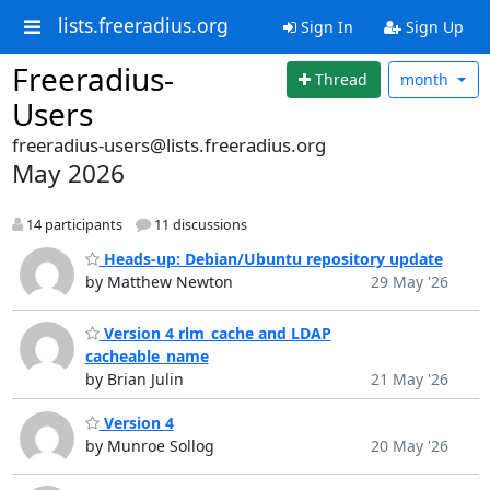
lists.freeradius.org
Sign In
Sign Up
Freeradius-
Thread
month
Users
freeradius-users@lists.freeradius.org
May 2026
14 participants
11 discussions
Heads-up: Debian/Ubuntu repository update
by Matthew Newton
29 May '26
Version 4 rlm_cache and LDAP
cacheable_name
by Brian Julin
21 May '26
Version 4
by Munroe Sollog
20 May '26