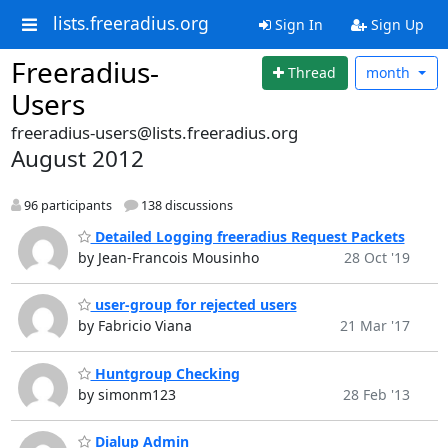
lists.freeradius.org
Sign In
Sign Up
Freeradius-
Thread
month
Users
freeradius-users@lists.freeradius.org
August 2012
96 participants
138 discussions
Detailed Logging freeradius Request Packets
by Jean-Francois Mousinho
28 Oct '19
user-group for rejected users
by Fabricio Viana
21 Mar '17
Huntgroup Checking
by simonm123
28 Feb '13
Dialup Admin