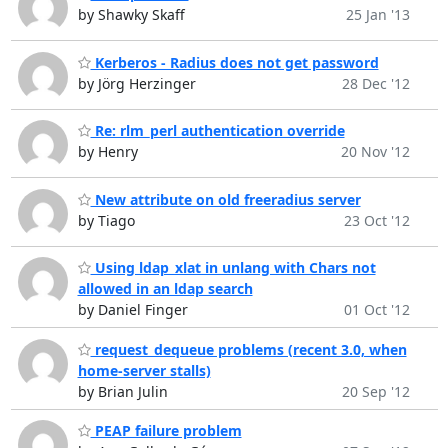
by Shawky Skaff
25 Jan '13
Kerberos - Radius does not get password
by Jörg Herzinger
28 Dec '12
Re: rlm_perl authentication override
by Henry
20 Nov '12
New attribute on old freeradius server
by Tiago
23 Oct '12
Using ldap_xlat in unlang with Chars not
allowed in an ldap search
by Daniel Finger
01 Oct '12
request_dequeue problems (recent 3.0, when
home-server stalls)
by Brian Julin
20 Sep '12
PEAP failure problem